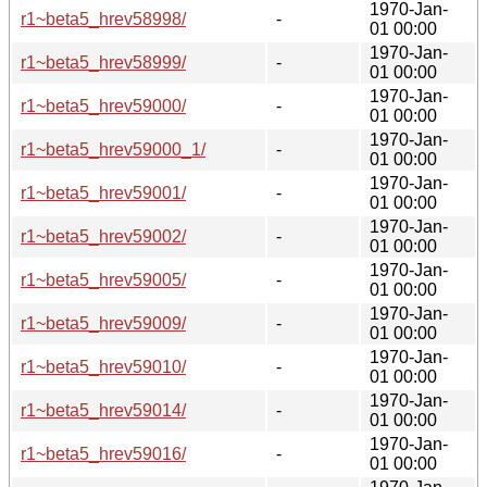
1970-Jan-
r1~beta5_hrev58998/
-
01 00:00
1970-Jan-
r1~beta5_hrev58999/
-
01 00:00
1970-Jan-
r1~beta5_hrev59000/
-
01 00:00
1970-Jan-
r1~beta5_hrev59000_1/
-
01 00:00
1970-Jan-
r1~beta5_hrev59001/
-
01 00:00
1970-Jan-
r1~beta5_hrev59002/
-
01 00:00
1970-Jan-
r1~beta5_hrev59005/
-
01 00:00
1970-Jan-
r1~beta5_hrev59009/
-
01 00:00
1970-Jan-
r1~beta5_hrev59010/
-
01 00:00
1970-Jan-
r1~beta5_hrev59014/
-
01 00:00
1970-Jan-
r1~beta5_hrev59016/
-
01 00:00