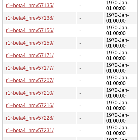
1970-Jan-
r1~beta4_hrev57135/
-
01 00:00
1970-Jan-
r1~beta4_hrev57138/
-
01 00:00
1970-Jan-
r1~beta4_hrev57156/
-
01 00:00
1970-Jan-
r1~beta4_hrev57159/
-
01 00:00
1970-Jan-
r1~beta4_hrev57171/
-
01 00:00
1970-Jan-
r1~beta4_hrev57177/
-
01 00:00
1970-Jan-
r1~beta4_hrev57207/
-
01 00:00
1970-Jan-
r1~beta4_hrev57210/
-
01 00:00
1970-Jan-
r1~beta4_hrev57216/
-
01 00:00
1970-Jan-
r1~beta4_hrev57228/
-
01 00:00
1970-Jan-
r1~beta4_hrev57231/
-
01 00:00