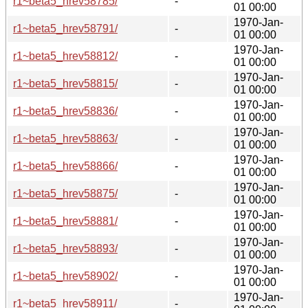
r1~beta5_hrev58785/
-
01 00:00
1970-Jan-
r1~beta5_hrev58791/
-
01 00:00
1970-Jan-
r1~beta5_hrev58812/
-
01 00:00
1970-Jan-
r1~beta5_hrev58815/
-
01 00:00
1970-Jan-
r1~beta5_hrev58836/
-
01 00:00
1970-Jan-
r1~beta5_hrev58863/
-
01 00:00
1970-Jan-
r1~beta5_hrev58866/
-
01 00:00
1970-Jan-
r1~beta5_hrev58875/
-
01 00:00
1970-Jan-
r1~beta5_hrev58881/
-
01 00:00
1970-Jan-
r1~beta5_hrev58893/
-
01 00:00
1970-Jan-
r1~beta5_hrev58902/
-
01 00:00
1970-Jan-
r1~beta5_hrev58911/
-