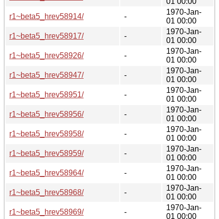
01 00:00
1970-Jan-
r1~beta5_hrev58914/
-
01 00:00
1970-Jan-
r1~beta5_hrev58917/
-
01 00:00
1970-Jan-
r1~beta5_hrev58926/
-
01 00:00
1970-Jan-
r1~beta5_hrev58947/
-
01 00:00
1970-Jan-
r1~beta5_hrev58951/
-
01 00:00
1970-Jan-
r1~beta5_hrev58956/
-
01 00:00
1970-Jan-
r1~beta5_hrev58958/
-
01 00:00
1970-Jan-
r1~beta5_hrev58959/
-
01 00:00
1970-Jan-
r1~beta5_hrev58964/
-
01 00:00
1970-Jan-
r1~beta5_hrev58968/
-
01 00:00
1970-Jan-
r1~beta5_hrev58969/
-
01 00:00