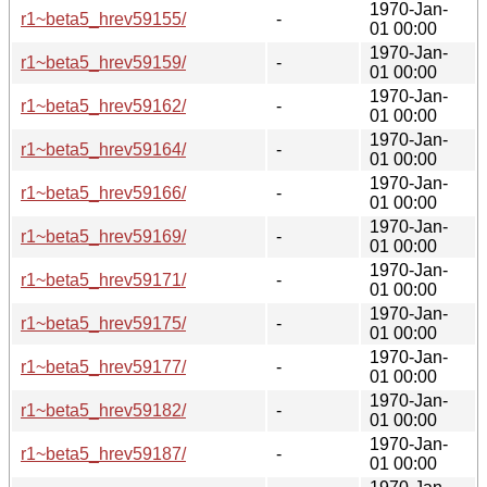
1970-Jan-
r1~beta5_hrev59155/
-
01 00:00
1970-Jan-
r1~beta5_hrev59159/
-
01 00:00
1970-Jan-
r1~beta5_hrev59162/
-
01 00:00
1970-Jan-
r1~beta5_hrev59164/
-
01 00:00
1970-Jan-
r1~beta5_hrev59166/
-
01 00:00
1970-Jan-
r1~beta5_hrev59169/
-
01 00:00
1970-Jan-
r1~beta5_hrev59171/
-
01 00:00
1970-Jan-
r1~beta5_hrev59175/
-
01 00:00
1970-Jan-
r1~beta5_hrev59177/
-
01 00:00
1970-Jan-
r1~beta5_hrev59182/
-
01 00:00
1970-Jan-
r1~beta5_hrev59187/
-
01 00:00