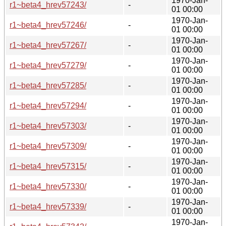
1970-Jan-
r1~beta4_hrev57243/
-
01 00:00
1970-Jan-
r1~beta4_hrev57246/
-
01 00:00
1970-Jan-
r1~beta4_hrev57267/
-
01 00:00
1970-Jan-
r1~beta4_hrev57279/
-
01 00:00
1970-Jan-
r1~beta4_hrev57285/
-
01 00:00
1970-Jan-
r1~beta4_hrev57294/
-
01 00:00
1970-Jan-
r1~beta4_hrev57303/
-
01 00:00
1970-Jan-
r1~beta4_hrev57309/
-
01 00:00
1970-Jan-
r1~beta4_hrev57315/
-
01 00:00
1970-Jan-
r1~beta4_hrev57330/
-
01 00:00
1970-Jan-
r1~beta4_hrev57339/
-
01 00:00
1970-Jan-