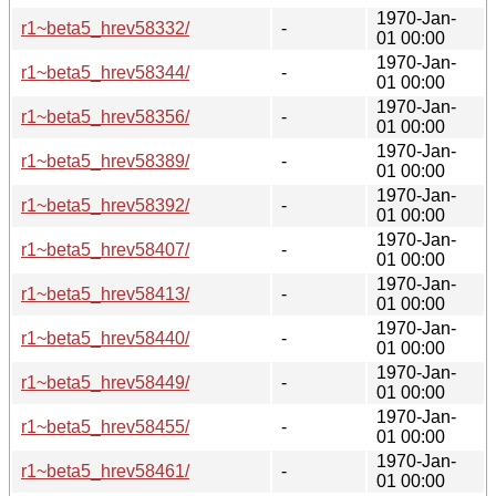
1970-Jan-
r1~beta5_hrev58332/
-
01 00:00
1970-Jan-
r1~beta5_hrev58344/
-
01 00:00
1970-Jan-
r1~beta5_hrev58356/
-
01 00:00
1970-Jan-
r1~beta5_hrev58389/
-
01 00:00
1970-Jan-
r1~beta5_hrev58392/
-
01 00:00
1970-Jan-
r1~beta5_hrev58407/
-
01 00:00
1970-Jan-
r1~beta5_hrev58413/
-
01 00:00
1970-Jan-
r1~beta5_hrev58440/
-
01 00:00
1970-Jan-
r1~beta5_hrev58449/
-
01 00:00
1970-Jan-
r1~beta5_hrev58455/
-
01 00:00
1970-Jan-
r1~beta5_hrev58461/
-
01 00:00