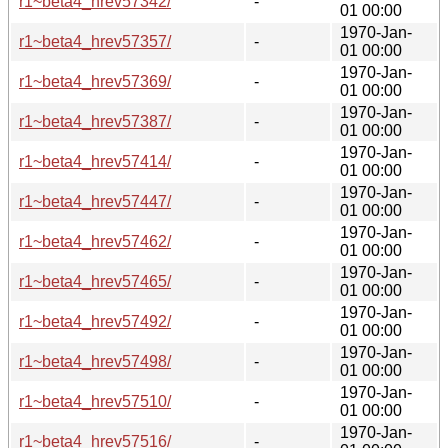
r1~beta4_hrev57342/
-
01 00:00
1970-Jan-
r1~beta4_hrev57357/
-
01 00:00
1970-Jan-
r1~beta4_hrev57369/
-
01 00:00
1970-Jan-
r1~beta4_hrev57387/
-
01 00:00
1970-Jan-
r1~beta4_hrev57414/
-
01 00:00
1970-Jan-
r1~beta4_hrev57447/
-
01 00:00
1970-Jan-
r1~beta4_hrev57462/
-
01 00:00
1970-Jan-
r1~beta4_hrev57465/
-
01 00:00
1970-Jan-
r1~beta4_hrev57492/
-
01 00:00
1970-Jan-
r1~beta4_hrev57498/
-
01 00:00
1970-Jan-
r1~beta4_hrev57510/
-
01 00:00
1970-Jan-
r1~beta4_hrev57516/
-