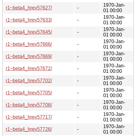
1970-Jan-
r1~beta4_hrev57627/
-
01 00:00
1970-Jan-
r1~beta4_hrev57633/
-
01 00:00
1970-Jan-
r1~beta4_hrev57645/
-
01 00:00
1970-Jan-
r1~beta4_hrev57666/
-
01 00:00
1970-Jan-
r1~beta4_hrev57669/
-
01 00:00
1970-Jan-
r1~beta4_hrev57672/
-
01 00:00
1970-Jan-
r1~beta4_hrev57702/
-
01 00:00
1970-Jan-
r1~beta4_hrev57705/
-
01 00:00
1970-Jan-
r1~beta4_hrev57708/
-
01 00:00
1970-Jan-
r1~beta4_hrev57717/
-
01 00:00
1970-Jan-
r1~beta4_hrev57726/
-
01 00:00