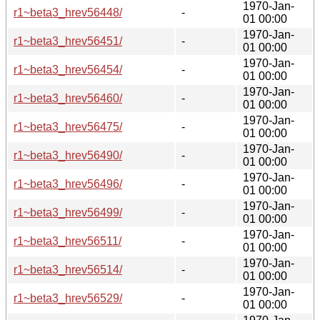
1970-Jan-
r1~beta3_hrev56448/
-
01 00:00
1970-Jan-
r1~beta3_hrev56451/
-
01 00:00
1970-Jan-
r1~beta3_hrev56454/
-
01 00:00
1970-Jan-
r1~beta3_hrev56460/
-
01 00:00
1970-Jan-
r1~beta3_hrev56475/
-
01 00:00
1970-Jan-
r1~beta3_hrev56490/
-
01 00:00
1970-Jan-
r1~beta3_hrev56496/
-
01 00:00
1970-Jan-
r1~beta3_hrev56499/
-
01 00:00
1970-Jan-
r1~beta3_hrev56511/
-
01 00:00
1970-Jan-
r1~beta3_hrev56514/
-
01 00:00
1970-Jan-
r1~beta3_hrev56529/
-
01 00:00