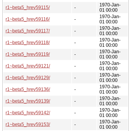
1970-Jan-
r1~beta5_hrev59115/
-
01 00:00
1970-Jan-
r1~beta5_hrev59116/
-
01 00:00
1970-Jan-
r1~beta5_hrev59117/
-
01 00:00
1970-Jan-
r1~beta5_hrev59118/
-
01 00:00
1970-Jan-
r1~beta5_hrev59119/
-
01 00:00
1970-Jan-
r1~beta5_hrev59121/
-
01 00:00
1970-Jan-
r1~beta5_hrev59129/
-
01 00:00
1970-Jan-
r1~beta5_hrev59136/
-
01 00:00
1970-Jan-
r1~beta5_hrev59139/
-
01 00:00
1970-Jan-
r1~beta5_hrev59142/
-
01 00:00
1970-Jan-
r1~beta5_hrev59153/
-
01 00:00