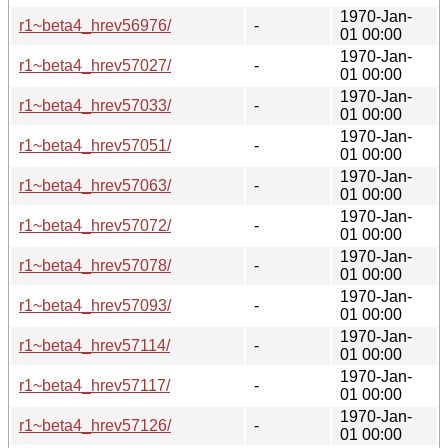
1970-Jan-
r1~beta4_hrev56976/
-
01 00:00
1970-Jan-
r1~beta4_hrev57027/
-
01 00:00
1970-Jan-
r1~beta4_hrev57033/
-
01 00:00
1970-Jan-
r1~beta4_hrev57051/
-
01 00:00
1970-Jan-
r1~beta4_hrev57063/
-
01 00:00
1970-Jan-
r1~beta4_hrev57072/
-
01 00:00
1970-Jan-
r1~beta4_hrev57078/
-
01 00:00
1970-Jan-
r1~beta4_hrev57093/
-
01 00:00
1970-Jan-
r1~beta4_hrev57114/
-
01 00:00
1970-Jan-
r1~beta4_hrev57117/
-
01 00:00
1970-Jan-
r1~beta4_hrev57126/
-
01 00:00