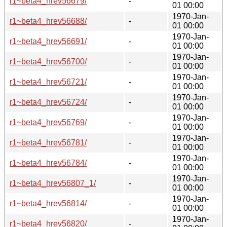
r1~beta4_hrev56679/
-
01 00:00
1970-Jan-
r1~beta4_hrev56688/
-
01 00:00
1970-Jan-
r1~beta4_hrev56691/
-
01 00:00
1970-Jan-
r1~beta4_hrev56700/
-
01 00:00
1970-Jan-
r1~beta4_hrev56721/
-
01 00:00
1970-Jan-
r1~beta4_hrev56724/
-
01 00:00
1970-Jan-
r1~beta4_hrev56769/
-
01 00:00
1970-Jan-
r1~beta4_hrev56781/
-
01 00:00
1970-Jan-
r1~beta4_hrev56784/
-
01 00:00
1970-Jan-
r1~beta4_hrev56807_1/
-
01 00:00
1970-Jan-
r1~beta4_hrev56814/
-
01 00:00
1970-Jan-
r1~beta4_hrev56820/
-