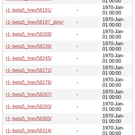
01 00:00
1970-Jan-
r1~beta5_hrev58191/
-
01 00:00
1970-Jan-
r1~beta5_hrev58197_dirty/
-
01 00:00
1970-Jan-
r1~beta5_hrev58209/
-
01 00:00
1970-Jan-
r1~beta5_hrev58239/
-
01 00:00
1970-Jan-
r1~beta5_hrev58245/
-
01 00:00
1970-Jan-
r1~beta5_hrev58272/
-
01 00:00
1970-Jan-
r1~beta5_hrev58278/
-
01 00:00
1970-Jan-
r1~beta5_hrev58287/
-
01 00:00
1970-Jan-
r1~beta5_hrev58293/
-
01 00:00
1970-Jan-
r1~beta5_hrev58305/
-
01 00:00
1970-Jan-
r1~beta5_hrev58314/
-
01 00:00