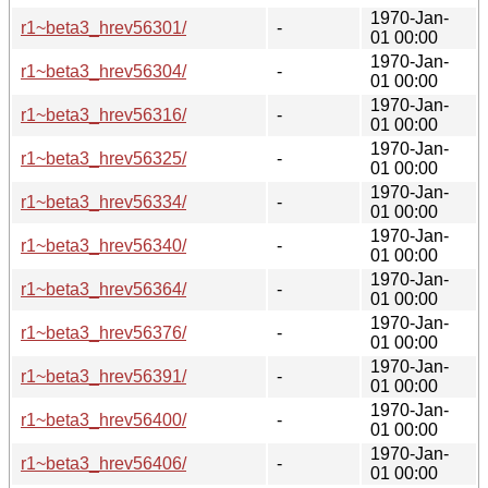
1970-Jan-
r1~beta3_hrev56301/
-
01 00:00
1970-Jan-
r1~beta3_hrev56304/
-
01 00:00
1970-Jan-
r1~beta3_hrev56316/
-
01 00:00
1970-Jan-
r1~beta3_hrev56325/
-
01 00:00
1970-Jan-
r1~beta3_hrev56334/
-
01 00:00
1970-Jan-
r1~beta3_hrev56340/
-
01 00:00
1970-Jan-
r1~beta3_hrev56364/
-
01 00:00
1970-Jan-
r1~beta3_hrev56376/
-
01 00:00
1970-Jan-
r1~beta3_hrev56391/
-
01 00:00
1970-Jan-
r1~beta3_hrev56400/
-
01 00:00
1970-Jan-
r1~beta3_hrev56406/
-
01 00:00