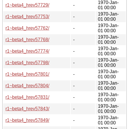
1970-Jan-
r1~beta4_hrev57729/
-
01 00:00
1970-Jan-
r1~beta4_hrev57753/
-
01 00:00
1970-Jan-
r1~beta4_hrev57762/
-
01 00:00
1970-Jan-
r1~beta4_hrev57768/
-
01 00:00
1970-Jan-
r1~beta4_hrev57774/
-
01 00:00
1970-Jan-
r1~beta4_hrev57798/
-
01 00:00
1970-Jan-
r1~beta4_hrev57801/
-
01 00:00
1970-Jan-
r1~beta4_hrev57804/
-
01 00:00
1970-Jan-
r1~beta4_hrev57831/
-
01 00:00
1970-Jan-
r1~beta4_hrev57843/
-
01 00:00
1970-Jan-
r1~beta4_hrev57849/
-
01 00:00