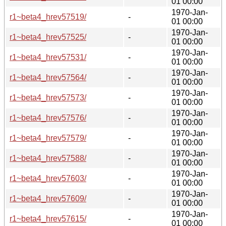
01 00:00
1970-Jan-
r1~beta4_hrev57519/
-
01 00:00
1970-Jan-
r1~beta4_hrev57525/
-
01 00:00
1970-Jan-
r1~beta4_hrev57531/
-
01 00:00
1970-Jan-
r1~beta4_hrev57564/
-
01 00:00
1970-Jan-
r1~beta4_hrev57573/
-
01 00:00
1970-Jan-
r1~beta4_hrev57576/
-
01 00:00
1970-Jan-
r1~beta4_hrev57579/
-
01 00:00
1970-Jan-
r1~beta4_hrev57588/
-
01 00:00
1970-Jan-
r1~beta4_hrev57603/
-
01 00:00
1970-Jan-
r1~beta4_hrev57609/
-
01 00:00
1970-Jan-
r1~beta4_hrev57615/
-
01 00:00