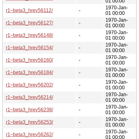
01 00:00
1970-Jan-
r1~beta3_hrev56112/
-
01 00:00
1970-Jan-
r1~beta3_hrev56127/
-
01 00:00
1970-Jan-
r1~beta3_hrev56148/
-
01 00:00
1970-Jan-
r1~beta3_hrev56154/
-
01 00:00
1970-Jan-
r1~beta3_hrev56160/
-
01 00:00
1970-Jan-
r1~beta3_hrev56184/
-
01 00:00
1970-Jan-
r1~beta3_hrev56202/
-
01 00:00
1970-Jan-
r1~beta3_hrev56214/
-
01 00:00
1970-Jan-
r1~beta3_hrev56238/
-
01 00:00
1970-Jan-
r1~beta3_hrev56253/
-
01 00:00
1970-Jan-
r1~beta3_hrev56262/
-
01 00:00