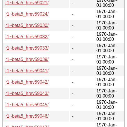
1970-Jan-
r1~beta5_hrev59021/
-
01 00:00
1970-Jan-
r1~beta5_hrev59024/
-
01 00:00
1970-Jan-
r1~beta5_hrev59030/
-
01 00:00
1970-Jan-
r1~beta5_hrev59032/
-
01 00:00
1970-Jan-
r1~beta5_hrev59033/
-
01 00:00
1970-Jan-
r1~beta5_hrev59039/
-
01 00:00
1970-Jan-
r1~beta5_hrev59041/
-
01 00:00
1970-Jan-
r1~beta5_hrev59042/
-
01 00:00
1970-Jan-
r1~beta5_hrev59043/
-
01 00:00
1970-Jan-
r1~beta5_hrev59045/
-
01 00:00
1970-Jan-
r1~beta5_hrev59046/
-
01 00:00
1970-Jan-