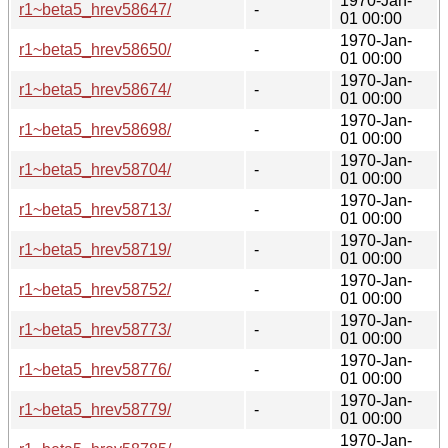
1970-Jan-
r1~beta5_hrev58647/
-
01 00:00
1970-Jan-
r1~beta5_hrev58650/
-
01 00:00
1970-Jan-
r1~beta5_hrev58674/
-
01 00:00
1970-Jan-
r1~beta5_hrev58698/
-
01 00:00
1970-Jan-
r1~beta5_hrev58704/
-
01 00:00
1970-Jan-
r1~beta5_hrev58713/
-
01 00:00
1970-Jan-
r1~beta5_hrev58719/
-
01 00:00
1970-Jan-
r1~beta5_hrev58752/
-
01 00:00
1970-Jan-
r1~beta5_hrev58773/
-
01 00:00
1970-Jan-
r1~beta5_hrev58776/
-
01 00:00
1970-Jan-
r1~beta5_hrev58779/
-
01 00:00
1970-Jan-