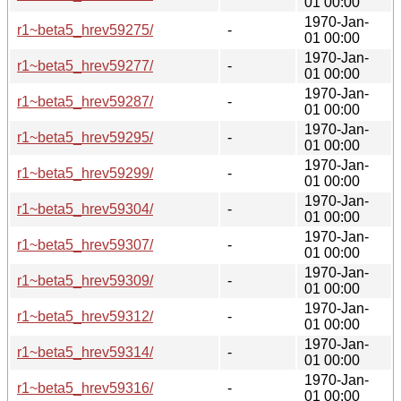
01 00:00
1970-Jan-
r1~beta5_hrev59275/
-
01 00:00
1970-Jan-
r1~beta5_hrev59277/
-
01 00:00
1970-Jan-
r1~beta5_hrev59287/
-
01 00:00
1970-Jan-
r1~beta5_hrev59295/
-
01 00:00
1970-Jan-
r1~beta5_hrev59299/
-
01 00:00
1970-Jan-
r1~beta5_hrev59304/
-
01 00:00
1970-Jan-
r1~beta5_hrev59307/
-
01 00:00
1970-Jan-
r1~beta5_hrev59309/
-
01 00:00
1970-Jan-
r1~beta5_hrev59312/
-
01 00:00
1970-Jan-
r1~beta5_hrev59314/
-
01 00:00
1970-Jan-
r1~beta5_hrev59316/
-
01 00:00