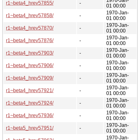
1970-Jan-
r1~beta4_hrev57855/
-
01 00:00
1970-Jan-
r1~beta4_hrev57858/
-
01 00:00
1970-Jan-
r1~beta4_hrev57870/
-
01 00:00
1970-Jan-
r1~beta4_hrev57876/
-
01 00:00
1970-Jan-
r1~beta4_hrev57903/
-
01 00:00
1970-Jan-
r1~beta4_hrev57906/
-
01 00:00
1970-Jan-
r1~beta4_hrev57909/
-
01 00:00
1970-Jan-
r1~beta4_hrev57921/
-
01 00:00
1970-Jan-
r1~beta4_hrev57924/
-
01 00:00
1970-Jan-
r1~beta4_hrev57936/
-
01 00:00
1970-Jan-
r1~beta5_hrev57951/
-
01 00:00
1970-Jan-