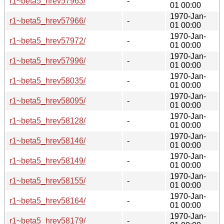
r1~beta5_hrev57963/
-
01 00:00
1970-Jan-
r1~beta5_hrev57966/
-
01 00:00
1970-Jan-
r1~beta5_hrev57972/
-
01 00:00
1970-Jan-
r1~beta5_hrev57996/
-
01 00:00
1970-Jan-
r1~beta5_hrev58035/
-
01 00:00
1970-Jan-
r1~beta5_hrev58095/
-
01 00:00
1970-Jan-
r1~beta5_hrev58128/
-
01 00:00
1970-Jan-
r1~beta5_hrev58146/
-
01 00:00
1970-Jan-
r1~beta5_hrev58149/
-
01 00:00
1970-Jan-
r1~beta5_hrev58155/
-
01 00:00
1970-Jan-
r1~beta5_hrev58164/
-
01 00:00
1970-Jan-
r1~beta5_hrev58179/
-