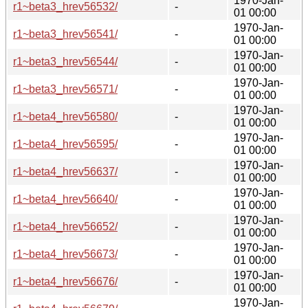
1970-Jan-
r1~beta3_hrev56532/
-
01 00:00
1970-Jan-
r1~beta3_hrev56541/
-
01 00:00
1970-Jan-
r1~beta3_hrev56544/
-
01 00:00
1970-Jan-
r1~beta3_hrev56571/
-
01 00:00
1970-Jan-
r1~beta4_hrev56580/
-
01 00:00
1970-Jan-
r1~beta4_hrev56595/
-
01 00:00
1970-Jan-
r1~beta4_hrev56637/
-
01 00:00
1970-Jan-
r1~beta4_hrev56640/
-
01 00:00
1970-Jan-
r1~beta4_hrev56652/
-
01 00:00
1970-Jan-
r1~beta4_hrev56673/
-
01 00:00
1970-Jan-
r1~beta4_hrev56676/
-
01 00:00
1970-Jan-