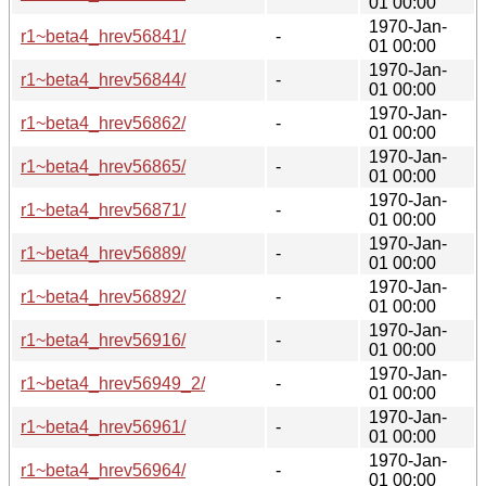
01 00:00
1970-Jan-
r1~beta4_hrev56841/
-
01 00:00
1970-Jan-
r1~beta4_hrev56844/
-
01 00:00
1970-Jan-
r1~beta4_hrev56862/
-
01 00:00
1970-Jan-
r1~beta4_hrev56865/
-
01 00:00
1970-Jan-
r1~beta4_hrev56871/
-
01 00:00
1970-Jan-
r1~beta4_hrev56889/
-
01 00:00
1970-Jan-
r1~beta4_hrev56892/
-
01 00:00
1970-Jan-
r1~beta4_hrev56916/
-
01 00:00
1970-Jan-
r1~beta4_hrev56949_2/
-
01 00:00
1970-Jan-
r1~beta4_hrev56961/
-
01 00:00
1970-Jan-
r1~beta4_hrev56964/
-
01 00:00