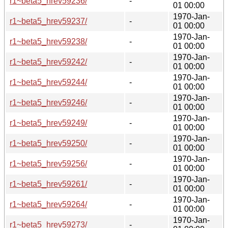
r1~beta5_hrev59236/
-
01 00:00
1970-Jan-
r1~beta5_hrev59237/
-
01 00:00
1970-Jan-
r1~beta5_hrev59238/
-
01 00:00
1970-Jan-
r1~beta5_hrev59242/
-
01 00:00
1970-Jan-
r1~beta5_hrev59244/
-
01 00:00
1970-Jan-
r1~beta5_hrev59246/
-
01 00:00
1970-Jan-
r1~beta5_hrev59249/
-
01 00:00
1970-Jan-
r1~beta5_hrev59250/
-
01 00:00
1970-Jan-
r1~beta5_hrev59256/
-
01 00:00
1970-Jan-
r1~beta5_hrev59261/
-
01 00:00
1970-Jan-
r1~beta5_hrev59264/
-
01 00:00
1970-Jan-
r1~beta5_hrev59273/
-