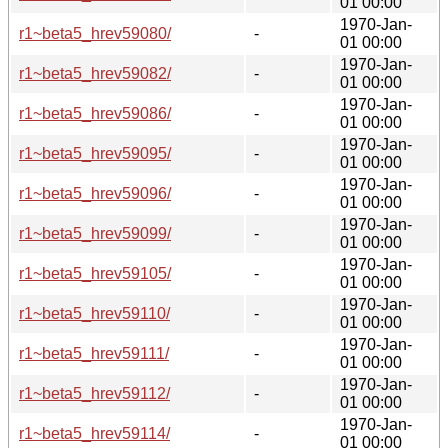
01 00:00
1970-Jan-
r1~beta5_hrev59080/
-
01 00:00
1970-Jan-
r1~beta5_hrev59082/
-
01 00:00
1970-Jan-
r1~beta5_hrev59086/
-
01 00:00
1970-Jan-
r1~beta5_hrev59095/
-
01 00:00
1970-Jan-
r1~beta5_hrev59096/
-
01 00:00
1970-Jan-
r1~beta5_hrev59099/
-
01 00:00
1970-Jan-
r1~beta5_hrev59105/
-
01 00:00
1970-Jan-
r1~beta5_hrev59110/
-
01 00:00
1970-Jan-
r1~beta5_hrev59111/
-
01 00:00
1970-Jan-
r1~beta5_hrev59112/
-
01 00:00
1970-Jan-
r1~beta5_hrev59114/
-
01 00:00