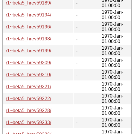
1970-Jan-
r1~beta5_hrev59189/
-
01 00:00
1970-Jan-
r1~beta5_hrev59194/
-
01 00:00
1970-Jan-
r1~beta5_hrev59196/
-
01 00:00
1970-Jan-
r1~beta5_hrev59198/
-
01 00:00
1970-Jan-
r1~beta5_hrev59199/
-
01 00:00
1970-Jan-
r1~beta5_hrev59209/
-
01 00:00
1970-Jan-
r1~beta5_hrev59210/
-
01 00:00
1970-Jan-
r1~beta5_hrev59221/
-
01 00:00
1970-Jan-
r1~beta5_hrev59222/
-
01 00:00
1970-Jan-
r1~beta5_hrev59228/
-
01 00:00
1970-Jan-
r1~beta5_hrev59233/
-
01 00:00
1970-Jan-