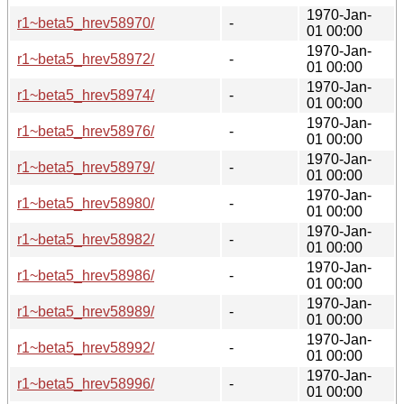
1970-Jan-
r1~beta5_hrev58970/
-
01 00:00
1970-Jan-
r1~beta5_hrev58972/
-
01 00:00
1970-Jan-
r1~beta5_hrev58974/
-
01 00:00
1970-Jan-
r1~beta5_hrev58976/
-
01 00:00
1970-Jan-
r1~beta5_hrev58979/
-
01 00:00
1970-Jan-
r1~beta5_hrev58980/
-
01 00:00
1970-Jan-
r1~beta5_hrev58982/
-
01 00:00
1970-Jan-
r1~beta5_hrev58986/
-
01 00:00
1970-Jan-
r1~beta5_hrev58989/
-
01 00:00
1970-Jan-
r1~beta5_hrev58992/
-
01 00:00
1970-Jan-
r1~beta5_hrev58996/
-
01 00:00