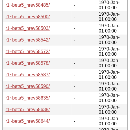
1970-Jan-
r1~beta5_hrev58485/
-
01 00:00
1970-Jan-
r1~beta5_hrev58500/
-
01 00:00
1970-Jan-
r1~beta5_hrev58503/
-
01 00:00
1970-Jan-
r1~beta5_hrev58542/
-
01 00:00
1970-Jan-
r1~beta5_hrev58572/
-
01 00:00
1970-Jan-
r1~beta5_hrev58578/
-
01 00:00
1970-Jan-
r1~beta5_hrev58587/
-
01 00:00
1970-Jan-
r1~beta5_hrev58590/
-
01 00:00
1970-Jan-
r1~beta5_hrev58635/
-
01 00:00
1970-Jan-
r1~beta5_hrev58638/
-
01 00:00
1970-Jan-
r1~beta5_hrev58644/
-
01 00:00