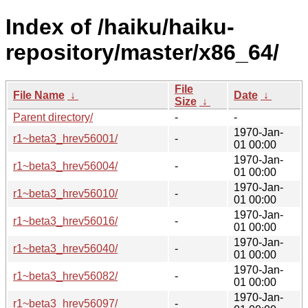
Index of /haiku/haiku-
repository/master/x86_64/
File
File Name
↓
Date
↓
Size
↓
Parent directory/
-
-
1970-Jan-
r1~beta3_hrev56001/
-
01 00:00
1970-Jan-
r1~beta3_hrev56004/
-
01 00:00
1970-Jan-
r1~beta3_hrev56010/
-
01 00:00
1970-Jan-
r1~beta3_hrev56016/
-
01 00:00
1970-Jan-
r1~beta3_hrev56040/
-
01 00:00
1970-Jan-
r1~beta3_hrev56082/
-
01 00:00
1970-Jan-
r1~beta3_hrev56097/
-