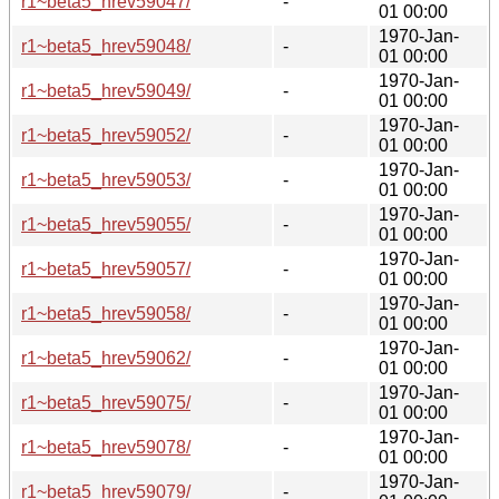
r1~beta5_hrev59047/
-
01 00:00
1970-Jan-
r1~beta5_hrev59048/
-
01 00:00
1970-Jan-
r1~beta5_hrev59049/
-
01 00:00
1970-Jan-
r1~beta5_hrev59052/
-
01 00:00
1970-Jan-
r1~beta5_hrev59053/
-
01 00:00
1970-Jan-
r1~beta5_hrev59055/
-
01 00:00
1970-Jan-
r1~beta5_hrev59057/
-
01 00:00
1970-Jan-
r1~beta5_hrev59058/
-
01 00:00
1970-Jan-
r1~beta5_hrev59062/
-
01 00:00
1970-Jan-
r1~beta5_hrev59075/
-
01 00:00
1970-Jan-
r1~beta5_hrev59078/
-
01 00:00
1970-Jan-
r1~beta5_hrev59079/
-