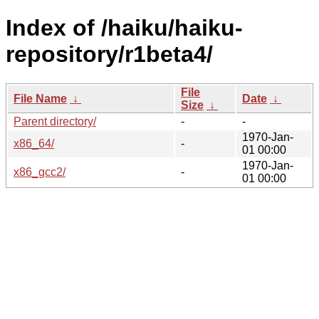
Index of /haiku/haiku-
repository/r1beta4/
File
File Name
↓
Date
↓
Size
↓
Parent directory/
-
-
1970-Jan-
x86_64/
-
01 00:00
1970-Jan-
x86_gcc2/
-
01 00:00