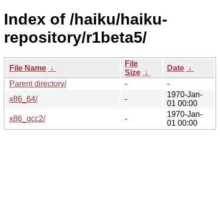
Index of /haiku/haiku-
repository/r1beta5/
File
File Name
↓
Date
↓
Size
↓
Parent directory/
-
-
1970-Jan-
x86_64/
-
01 00:00
1970-Jan-
x86_gcc2/
-
01 00:00