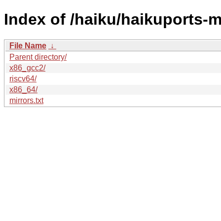
Index of /haiku/haikuports-m
File Name
↓
Parent directory/
x86_gcc2/
riscv64/
x86_64/
mirrors.txt