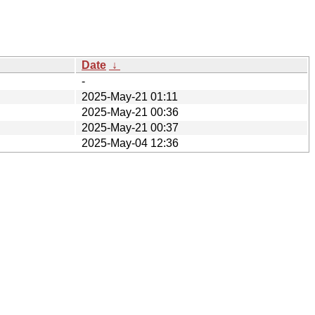
Date
↓
-
2025-May-21 01:11
2025-May-21 00:36
2025-May-21 00:37
2025-May-04 12:36