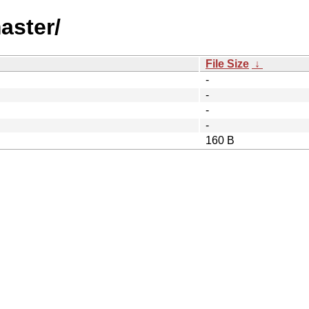
aster/
File Size
↓
-
-
-
-
160 B