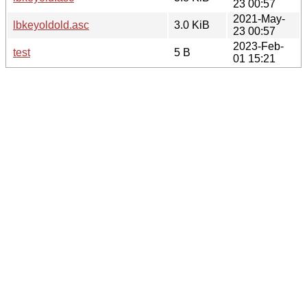
23 00:57
2021-May-
lbkeyoldold.asc
3.0 KiB
23 00:57
2023-Feb-
test
5 B
01 15:21