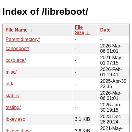
Index of /libreboot/
File
File Name
↓
Date
↓
Size
↓
Parent directory/
-
-
2026-Mar-
canoeboot/
-
06 01:01
2021-May-
ccsource/
-
01 07:15
2026-Feb-
misc/
-
01 19:41
2025-Apr-30
old/
-
22:35
2026-Mar-
stable/
-
06 01:01
2026-Jan-
testing/
-
30 19:15
2023-Dec-
lbkey.asc
3.1 KiB
28 20:24
2021-May-
lbkeyold.asc
3.8 KiB