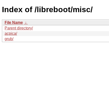
Index of /libreboot/misc/
File Name
↓
Parent directory/
acpica/
grub/