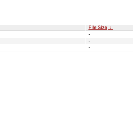
File Size
↓
-
-
-