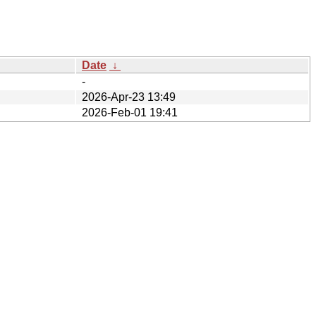
Date
↓
-
2026-Apr-23 13:49
2026-Feb-01 19:41