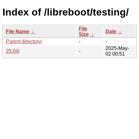
Index of /libreboot/testing/
File
File Name
↓
Date
↓
Size
↓
Parent directory/
-
-
2025-May-
25.04/
-
02 00:51