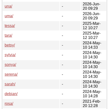
2026-Jun-
una/
-
20 09:29
2026-Jun-
uma/
-
20 09:29
2025-Mar-
tessa/
-
12 10:27
2025-Mar-
tara/
-
12 10:27
2024-May-
betsy/
-
10 14:33
2024-May-
sylvia/
-
10 14:30
2024-May-
sonya/
-
10 14:30
2024-May-
serena/
-
10 14:30
2024-May-
sarah/
-
10 14:30
2024-May-
debian/
-
10 14:28
2021-Feb-
rosa/
-
20 12:28