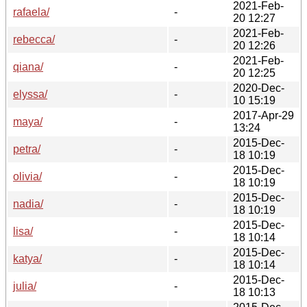
2021-Feb-
rafaela/
-
20 12:27
2021-Feb-
rebecca/
-
20 12:26
2021-Feb-
qiana/
-
20 12:25
2020-Dec-
elyssa/
-
10 15:19
2017-Apr-29
maya/
-
13:24
2015-Dec-
petra/
-
18 10:19
2015-Dec-
olivia/
-
18 10:19
2015-Dec-
nadia/
-
18 10:19
2015-Dec-
lisa/
-
18 10:14
2015-Dec-
katya/
-
18 10:14
2015-Dec-
julia/
-
18 10:13