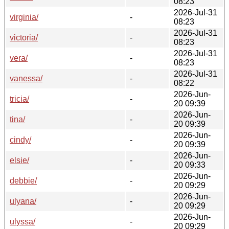
08:23
2026-Jul-31
virginia/
-
08:23
2026-Jul-31
victoria/
-
08:23
2026-Jul-31
vera/
-
08:23
2026-Jul-31
vanessa/
-
08:22
2026-Jun-
tricia/
-
20 09:39
2026-Jun-
tina/
-
20 09:39
2026-Jun-
cindy/
-
20 09:39
2026-Jun-
elsie/
-
20 09:33
2026-Jun-
debbie/
-
20 09:29
2026-Jun-
ulyana/
-
20 09:29
2026-Jun-
ulyssa/
-
20 09:29