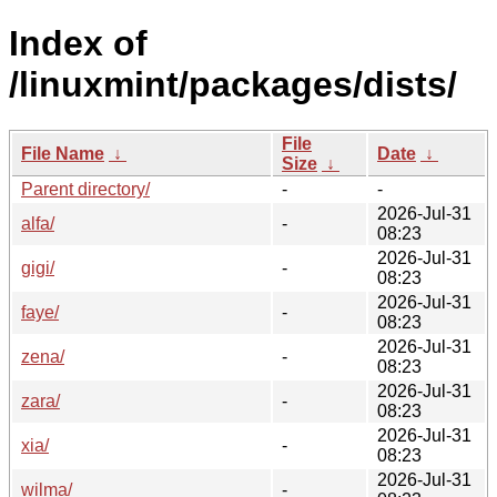
Index of
/linuxmint/packages/dists/
File
File Name
↓
Date
↓
Size
↓
Parent directory/
-
-
2026-Jul-31
alfa/
-
08:23
2026-Jul-31
gigi/
-
08:23
2026-Jul-31
faye/
-
08:23
2026-Jul-31
zena/
-
08:23
2026-Jul-31
zara/
-
08:23
2026-Jul-31
xia/
-
08:23
2026-Jul-31
wilma/
-