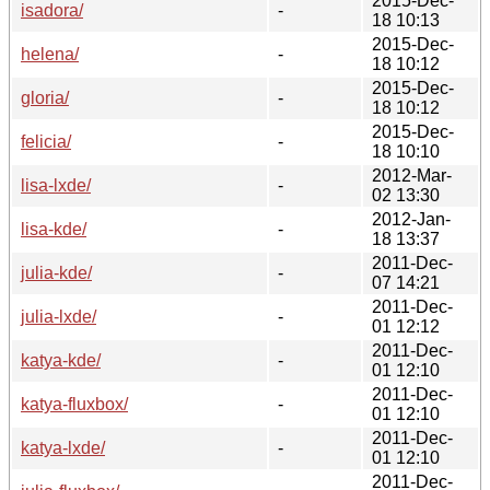
2015-Dec-
isadora/
-
18 10:13
2015-Dec-
helena/
-
18 10:12
2015-Dec-
gloria/
-
18 10:12
2015-Dec-
felicia/
-
18 10:10
2012-Mar-
lisa-lxde/
-
02 13:30
2012-Jan-
lisa-kde/
-
18 13:37
2011-Dec-
julia-kde/
-
07 14:21
2011-Dec-
julia-lxde/
-
01 12:12
2011-Dec-
katya-kde/
-
01 12:10
2011-Dec-
katya-fluxbox/
-
01 12:10
2011-Dec-
katya-lxde/
-
01 12:10
2011-Dec-