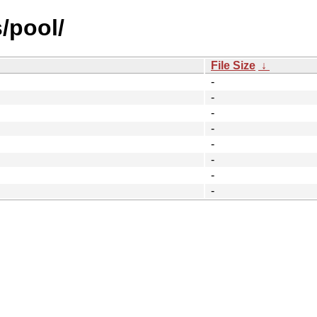
/pool/
File Size
↓
-
-
-
-
-
-
-
-