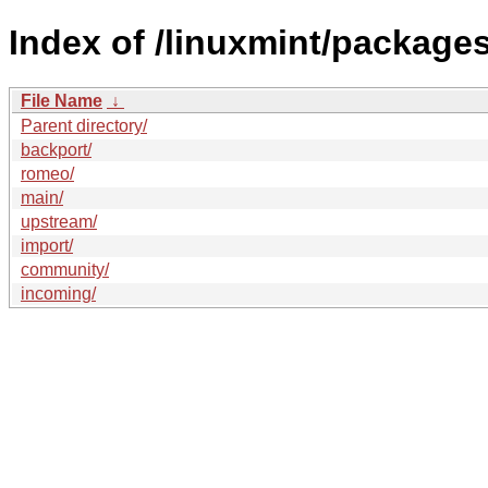
Index of /linuxmint/packages
File Name
↓
Parent directory/
backport/
romeo/
main/
upstream/
import/
community/
incoming/