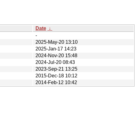
Date
↓
-
2025-May-20 13:10
2025-Jan-17 14:23
2024-Nov-20 15:48
2024-Jul-20 08:43
2023-Sep-21 13:25
2015-Dec-18 10:12
2014-Feb-12 10:42