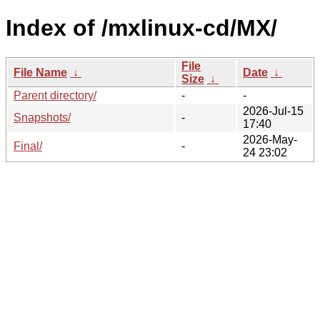
Index of /mxlinux-cd/MX/
File
File Name
↓
Date
↓
Size
↓
Parent directory/
-
-
2026-Jul-15
Snapshots/
-
17:40
2026-May-
Final/
-
24 23:02