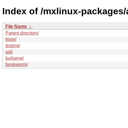
Index of /mxlinux-packages/a
File Name
↓
Parent directory/
trixie/
testing/
sid/
bullseye/
bookworm/