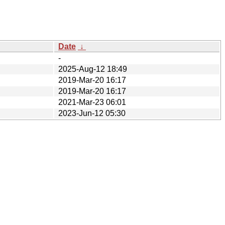
Date
↓
-
2025-Aug-12 18:49
2019-Mar-20 16:17
2019-Mar-20 16:17
2021-Mar-23 06:01
2023-Jun-12 05:30