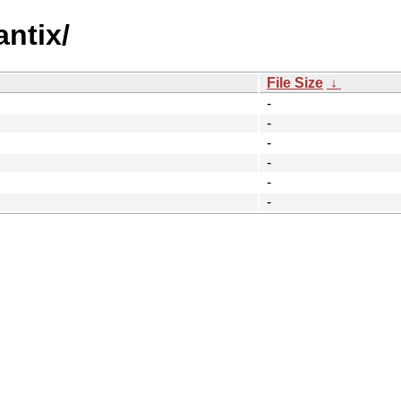
ntix/
File Size
↓
-
-
-
-
-
-