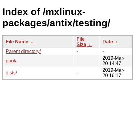
Index of /mxlinux-
packages/antix/testing/
File
File Name
↓
Date
↓
Size
↓
Parent directory/
-
-
2019-Mar-
pool/
-
20 14:47
2019-Mar-
dists/
-
20 16:17