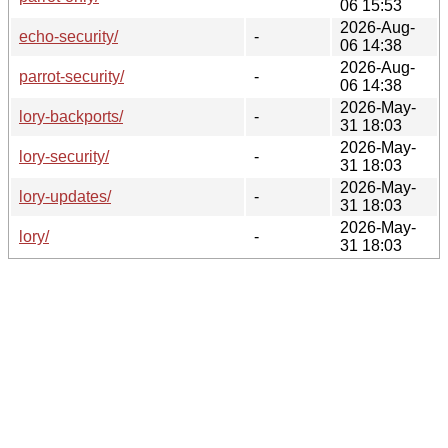
06 15:53
2026-Aug-
echo-security/
-
06 14:38
2026-Aug-
parrot-security/
-
06 14:38
2026-May-
lory-backports/
-
31 18:03
2026-May-
lory-security/
-
31 18:03
2026-May-
lory-updates/
-
31 18:03
2026-May-
lory/
-
31 18:03