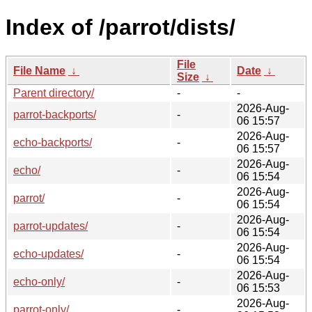
Index of /parrot/dists/
File
File Name
↓
Date
↓
Size
↓
Parent directory/
-
-
2026-Aug-
parrot-backports/
-
06 15:57
2026-Aug-
echo-backports/
-
06 15:57
2026-Aug-
echo/
-
06 15:54
2026-Aug-
parrot/
-
06 15:54
2026-Aug-
parrot-updates/
-
06 15:54
2026-Aug-
echo-updates/
-
06 15:54
2026-Aug-
echo-only/
-
06 15:53
2026-Aug-
parrot-only/
-