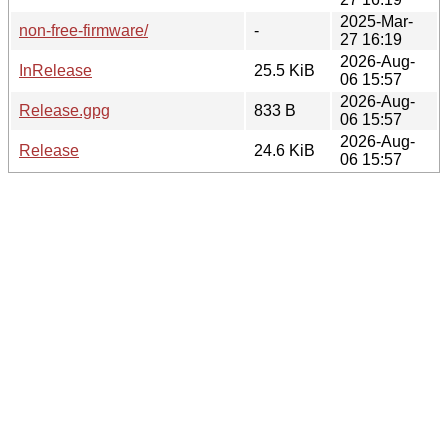
2025-Mar-
non-free-firmware/
-
27 16:19
2026-Aug-
InRelease
25.5 KiB
06 15:57
2026-Aug-
Release.gpg
833 B
06 15:57
2026-Aug-
Release
24.6 KiB
06 15:57