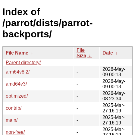
Index of
/parrot/dists/parrot-
backports/
File
File Name
↓
Date
↓
Size
↓
Parent directory/
-
-
2026-May-
arm64v8.2/
-
09 00:13
2026-May-
amd64v3/
-
09 00:13
2026-May-
optimized/
-
08 23:34
2025-Mar-
contrib/
-
27 16:19
2025-Mar-
main/
-
27 16:19
2025-Mar-
non-free/
-
27 16:19