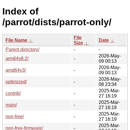
Index of
/parrot/dists/parrot-only/
File
File Name
↓
Date
↓
Size
↓
Parent directory/
-
-
2026-May-
arm64v8.2/
-
09 00:13
2026-May-
amd64v3/
-
09 00:13
2026-May-
optimized/
-
08 23:34
2025-Mar-
contrib/
-
27 16:19
2025-Mar-
main/
-
27 16:19
2025-Mar-
non-free/
-
27 16:19
2025-Mar-
non-free-firmware/
-