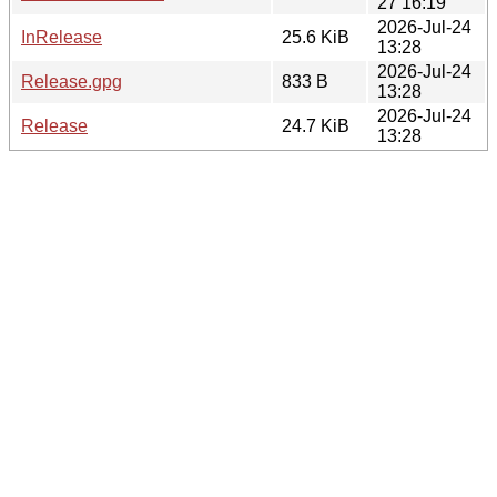
27 16:19
2026-Jul-24
InRelease
25.6 KiB
13:28
2026-Jul-24
Release.gpg
833 B
13:28
2026-Jul-24
Release
24.7 KiB
13:28