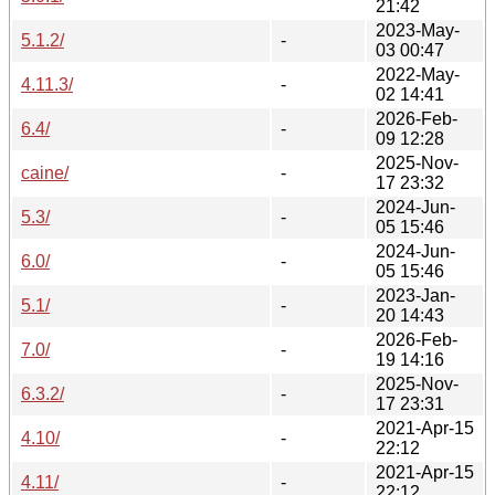
21:42
2023-May-
5.1.2/
-
03 00:47
2022-May-
4.11.3/
-
02 14:41
2026-Feb-
6.4/
-
09 12:28
2025-Nov-
caine/
-
17 23:32
2024-Jun-
5.3/
-
05 15:46
2024-Jun-
6.0/
-
05 15:46
2023-Jan-
5.1/
-
20 14:43
2026-Feb-
7.0/
-
19 14:16
2025-Nov-
6.3.2/
-
17 23:31
2021-Apr-15
4.10/
-
22:12
2021-Apr-15
4.11/
-
22:12