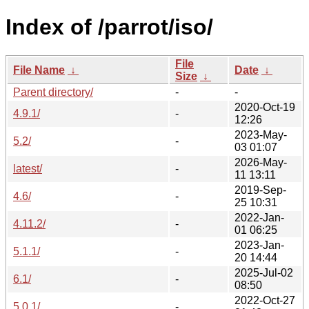
Index of /parrot/iso/
File
File Name
↓
Date
↓
Size
↓
Parent directory/
-
-
2020-Oct-19
4.9.1/
-
12:26
2023-May-
5.2/
-
03 01:07
2026-May-
latest/
-
11 13:11
2019-Sep-
4.6/
-
25 10:31
2022-Jan-
4.11.2/
-
01 06:25
2023-Jan-
5.1.1/
-
20 14:44
2025-Jul-02
6.1/
-
08:50
2022-Oct-27
5.0.1/
-