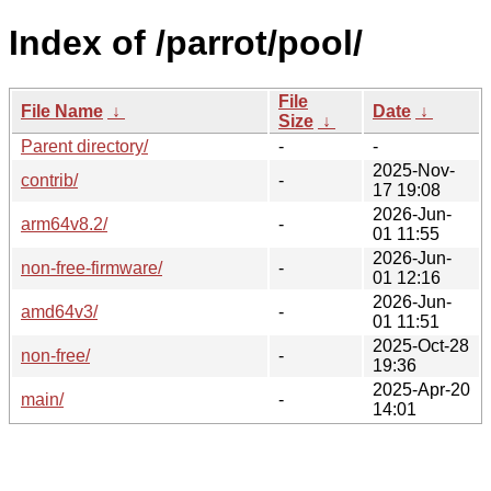
Index of /parrot/pool/
File
File Name
↓
Date
↓
Size
↓
Parent directory/
-
-
2025-Nov-
contrib/
-
17 19:08
2026-Jun-
arm64v8.2/
-
01 11:55
2026-Jun-
non-free-firmware/
-
01 12:16
2026-Jun-
amd64v3/
-
01 11:51
2025-Oct-28
non-free/
-
19:36
2025-Apr-20
main/
-
14:01