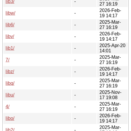
lib3/
-
27 16:19
2026-Feb-
libw/
-
19 14:17
2025-Mar-
lib6/
-
27 16:19
2026-Feb-
libv/
-
19 14:17
2025-Apr-20
lib1/
-
14:01
2025-Mar-
7/
-
27 16:19
2026-Feb-
libz/
-
19 14:17
2025-Mar-
libq/
-
27 16:19
2025-Nov-
libu/
-
17 19:08
2025-Mar-
4/
-
27 16:19
2026-Feb-
libo/
-
19 14:17
2025-Mar-
lib2/
-