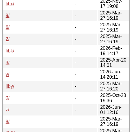
2025-Nov-
libx/
-
17 19:08
2025-Mar-
9/
-
27 16:19
2025-Mar-
6/
-
27 16:19
2025-Mar-
2/
-
27 16:19
2026-Feb-
libk/
-
19 14:17
2025-Apr-20
3/
-
14:01
2026-Jun-
y/
-
14 20:11
2025-Mar-
liby/
-
27 16:20
2025-Oct-28
0/
-
19:36
2026-Jun-
z/
-
01 12:16
2025-Mar-
8/
-
27 16:19
2025-Mar-