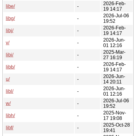
2026-Feb-
libe/
-
19 14:17
2026-Jul-06
libg/
-
19:52
2026-Feb-
libj/
-
19 14:17
2026-Jun-
v/
-
01 12:16
2025-Mar-
libi/
-
27 16:19
2026-Feb-
libb/
-
19 14:17
2026-Jun-
u/
-
14 20:11
2026-Jun-
libl/
-
01 12:16
2026-Jul-06
w/
-
19:52
2025-Nov-
libh/
-
17 19:08
2025-Oct-28
libf/
-
19:41