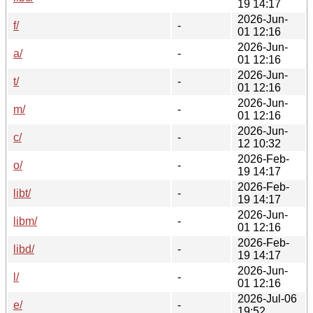
19 14:17
2026-Jun-
f/
-
01 12:16
2026-Jun-
a/
-
01 12:16
2026-Jun-
t/
-
01 12:16
2026-Jun-
m/
-
01 12:16
2026-Jun-
c/
-
12 10:32
2026-Feb-
o/
-
19 14:17
2026-Feb-
libt/
-
19 14:17
2026-Jun-
libm/
-
01 12:16
2026-Feb-
libd/
-
19 14:17
2026-Jun-
l/
-
01 12:16
2026-Jul-06
e/
-
19:52