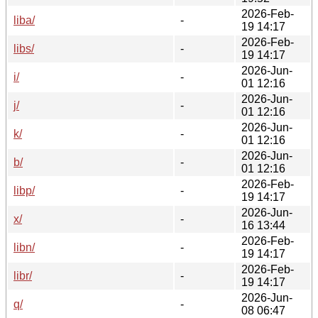
2026-Feb-
liba/
-
19 14:17
2026-Feb-
libs/
-
19 14:17
2026-Jun-
i/
-
01 12:16
2026-Jun-
j/
-
01 12:16
2026-Jun-
k/
-
01 12:16
2026-Jun-
b/
-
01 12:16
2026-Feb-
libp/
-
19 14:17
2026-Jun-
x/
-
16 13:44
2026-Feb-
libn/
-
19 14:17
2026-Feb-
libr/
-
19 14:17
2026-Jun-
q/
-
08 06:47