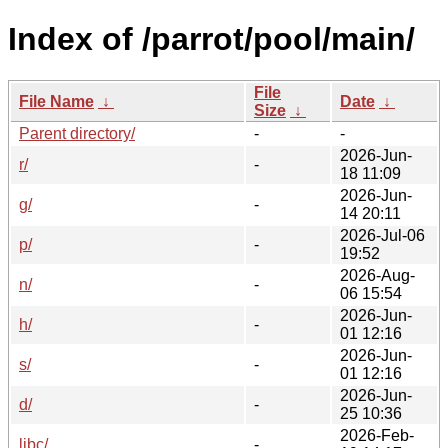
Index of /parrot/pool/main/
File
File Name
↓
Date
↓
Size
↓
Parent directory/
-
-
2026-Jun-
r/
-
18 11:09
2026-Jun-
g/
-
14 20:11
2026-Jul-06
p/
-
19:52
2026-Aug-
n/
-
06 15:54
2026-Jun-
h/
-
01 12:16
2026-Jun-
s/
-
01 12:16
2026-Jun-
d/
-
25 10:36
2026-Feb-
libc/
-