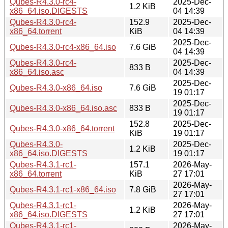
Qubes-R4.3.0-rc4-
2025-Dec-
1.2 KiB
x86_64.iso.DIGESTS
04 14:39
Qubes-R4.3.0-rc4-
152.9
2025-Dec-
x86_64.torrent
KiB
04 14:39
2025-Dec-
Qubes-R4.3.0-rc4-x86_64.iso
7.6 GiB
04 14:39
Qubes-R4.3.0-rc4-
2025-Dec-
833 B
x86_64.iso.asc
04 14:39
2025-Dec-
Qubes-R4.3.0-x86_64.iso
7.6 GiB
19 01:17
2025-Dec-
Qubes-R4.3.0-x86_64.iso.asc
833 B
19 01:17
152.8
2025-Dec-
Qubes-R4.3.0-x86_64.torrent
KiB
19 01:17
Qubes-R4.3.0-
2025-Dec-
1.2 KiB
x86_64.iso.DIGESTS
19 01:17
Qubes-R4.3.1-rc1-
157.1
2026-May-
x86_64.torrent
KiB
27 17:01
2026-May-
Qubes-R4.3.1-rc1-x86_64.iso
7.8 GiB
27 17:01
Qubes-R4.3.1-rc1-
2026-May-
1.2 KiB
x86_64.iso.DIGESTS
27 17:01
Qubes-R4.3.1-rc1-
2026-May-