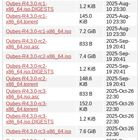
Qubes-R4.3.0-rc1-
2025-Aug-
1.2 KiB
x86_64.iso.DIGESTS
10 23:30
Qubes-R4.3.0-rc1-
145.0
2025-Aug-
x86_64.torrent
KiB
10 23:30
2025-Aug-
Qubes-R4.3.0-rc1-x86_64.iso
7.2 GiB
10 23:30
Qubes-R4.3.0-rc2-
2025-Sep-
833 B
x86_64.iso.asc
19 20:41
2025-Sep-
Qubes-R4.3.0-rc2-x86_64.iso
7.4 GiB
19 20:41
Qubes-R4.3.0-rc2-
2025-Sep-
1.2 KiB
x86_64.iso.DIGESTS
19 20:41
Qubes-R4.3.0-rc2-
148.6
2025-Sep-
x86_64.torrent
KiB
19 20:41
Qubes-R4.3.0-rc3-
2025-Oct-26
833 B
x86_64.iso.asc
22:30
Qubes-R4.3.0-rc3-
152.0
2025-Oct-26
x86_64.torrent
KiB
22:30
Qubes-R4.3.0-rc3-
2025-Oct-26
1.2 KiB
x86_64.iso.DIGESTS
22:30
2025-Oct-26
Qubes-R4.3.0-rc3-x86_64.iso
7.6 GiB
22:30