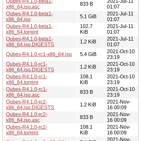
Qubes-R4.1.0-beta1-
2021-Jul-11
833 B
x86_64.iso.asc
01:07
Qubes-R4.1.0-beta1-
2021-Jul-11
5.1 GiB
x86_64.iso
01:07
Qubes-R4.1.0-beta1-
102.7
2021-Jul-11
x86_64.torrent
KiB
01:07
Qubes-R4.1.0-beta1-
2021-Jul-11
1.2 KiB
x86_64.iso.DIGESTS
01:07
2021-Oct-10
Qubes-R4.1.0-rc1-x86_64.iso
5.4 GiB
23:19
Qubes-R4.1.0-rc1-
2021-Oct-10
1.2 KiB
x86_64.iso.DIGESTS
23:19
Qubes-R4.1.0-rc1-
108.1
2021-Oct-10
x86_64.torrent
KiB
23:19
Qubes-R4.1.0-rc1-
2021-Oct-10
833 B
x86_64.iso.asc
23:19
Qubes-R4.1.0-rc2-
2021-Nov-
1.2 KiB
x86_64.iso.DIGESTS
16 00:09
Qubes-R4.1.0-rc2-
2021-Nov-
833 B
x86_64.iso.asc
16 00:09
Qubes-R4.1.0-rc2-
108.1
2021-Nov-
x86_64.torrent
KiB
16 00:09
2021-Nov-