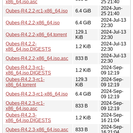
x86_64.iso.asc
25 21:40
2024-Jun-
Qubes-R4.2.2-rc1-x86_64.iso
6.4 GiB
25 21:40
2024-Jul-13
Qubes-R4.2.2-x86_64.iso
6.4 GiB
22:30
129.1
2024-Jul-13
Qubes-R4.2.2-x86_64.torrent
KiB
22:30
Qubes-R4.2.2-
2024-Jul-13
1.2 KiB
x86_64.iso.DIGESTS
22:30
2024-Jul-13
Qubes-R4.2.2-x86_64.iso.asc
833 B
22:30
Qubes-R4.2.3-rc1-
2024-Sep-
1.2 KiB
x86_64.iso.DIGESTS
09 12:19
Qubes-R4.2.3-rc1-
129.3
2024-Sep-
x86_64.torrent
KiB
09 12:19
2024-Sep-
Qubes-R4.2.3-rc1-x86_64.iso
6.4 GiB
09 12:19
Qubes-R4.2.3-rc1-
2024-Sep-
833 B
x86_64.iso.asc
09 12:19
Qubes-R4.2.3-
2024-Sep-
1.2 KiB
x86_64.iso.DIGESTS
16 21:04
2024-Sep-
Qubes-R4.2.3-x86_64.iso.asc
833 B
16 21:04