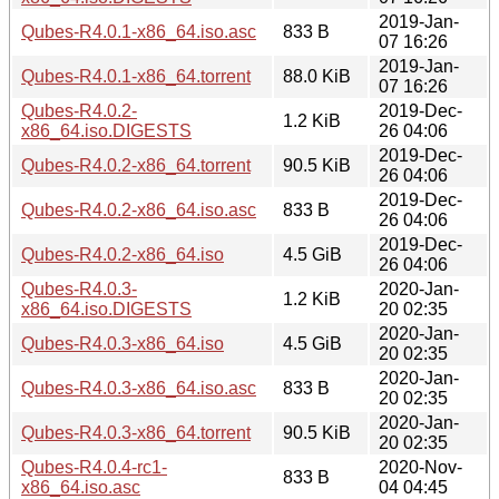
2019-Jan-
Qubes-R4.0.1-x86_64.iso.asc
833 B
07 16:26
2019-Jan-
Qubes-R4.0.1-x86_64.torrent
88.0 KiB
07 16:26
Qubes-R4.0.2-
2019-Dec-
1.2 KiB
x86_64.iso.DIGESTS
26 04:06
2019-Dec-
Qubes-R4.0.2-x86_64.torrent
90.5 KiB
26 04:06
2019-Dec-
Qubes-R4.0.2-x86_64.iso.asc
833 B
26 04:06
2019-Dec-
Qubes-R4.0.2-x86_64.iso
4.5 GiB
26 04:06
Qubes-R4.0.3-
2020-Jan-
1.2 KiB
x86_64.iso.DIGESTS
20 02:35
2020-Jan-
Qubes-R4.0.3-x86_64.iso
4.5 GiB
20 02:35
2020-Jan-
Qubes-R4.0.3-x86_64.iso.asc
833 B
20 02:35
2020-Jan-
Qubes-R4.0.3-x86_64.torrent
90.5 KiB
20 02:35
Qubes-R4.0.4-rc1-
2020-Nov-
833 B
x86_64.iso.asc
04 04:45