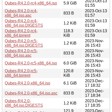
2023-Oct-13
Qubes-R4.2.0-rc4-x86_64.iso
5.9 GiB
01:55
Qubes-R4.2.0-rc4-
2023-Oct-13
833 B
x86_64.iso.asc
01:57
Qubes-R4.2.0-rc4-
2023-Oct-13
1.2 KiB
x86_64.iso.DIGESTS
01:59
Qubes-R4.2.0-rc4-
118.3
2023-Oct-13
x86_64.torrent
KiB
01:59
Qubes-R4.2.0-rc5-
2023-Nov-
1.2 KiB
x86_64.iso.DIGESTS
26 15:43
Qubes-R4.2.0-rc5-
2023-Nov-
833 B
x86_64.iso.asc
26 15:43
2023-Nov-
Qubes-R4.2.0-rc5-x86_64.iso
6.0 GiB
26 15:43
Qubes-R4.2.0-rc5-
120.8
2023-Nov-
x86_64.torrent
KiB
26 15:43
2023-Dec-
Qubes-R4.2.0-x86_64.iso
6.1 GiB
17 18:32
2023-Dec-
Qubes-R4.2.0-x86_64.iso.asc
833 B
17 18:34
Qubes-R4.2.0-
2023-Dec-
1.2 KiB
x86_64.iso.DIGESTS
17 18:35
121.9
2023-Dec-