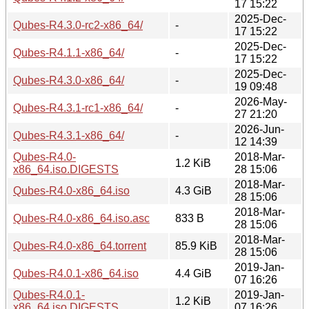
17 15:22
2025-Dec-
Qubes-R4.3.0-rc2-x86_64/
-
17 15:22
2025-Dec-
Qubes-R4.1.1-x86_64/
-
17 15:22
2025-Dec-
Qubes-R4.3.0-x86_64/
-
19 09:48
2026-May-
Qubes-R4.3.1-rc1-x86_64/
-
27 21:20
2026-Jun-
Qubes-R4.3.1-x86_64/
-
12 14:39
Qubes-R4.0-
2018-Mar-
1.2 KiB
x86_64.iso.DIGESTS
28 15:06
2018-Mar-
Qubes-R4.0-x86_64.iso
4.3 GiB
28 15:06
2018-Mar-
Qubes-R4.0-x86_64.iso.asc
833 B
28 15:06
2018-Mar-
Qubes-R4.0-x86_64.torrent
85.9 KiB
28 15:06
2019-Jan-
Qubes-R4.0.1-x86_64.iso
4.4 GiB
07 16:26
Qubes-R4.0.1-
2019-Jan-
1.2 KiB
x86_64.iso.DIGESTS
07 16:26