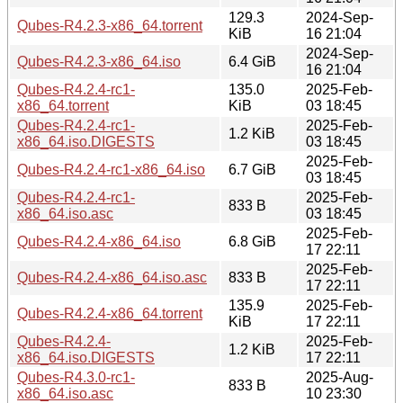
129.3
2024-Sep-
Qubes-R4.2.3-x86_64.torrent
KiB
16 21:04
2024-Sep-
Qubes-R4.2.3-x86_64.iso
6.4 GiB
16 21:04
Qubes-R4.2.4-rc1-
135.0
2025-Feb-
x86_64.torrent
KiB
03 18:45
Qubes-R4.2.4-rc1-
2025-Feb-
1.2 KiB
x86_64.iso.DIGESTS
03 18:45
2025-Feb-
Qubes-R4.2.4-rc1-x86_64.iso
6.7 GiB
03 18:45
Qubes-R4.2.4-rc1-
2025-Feb-
833 B
x86_64.iso.asc
03 18:45
2025-Feb-
Qubes-R4.2.4-x86_64.iso
6.8 GiB
17 22:11
2025-Feb-
Qubes-R4.2.4-x86_64.iso.asc
833 B
17 22:11
135.9
2025-Feb-
Qubes-R4.2.4-x86_64.torrent
KiB
17 22:11
Qubes-R4.2.4-
2025-Feb-
1.2 KiB
x86_64.iso.DIGESTS
17 22:11
Qubes-R4.3.0-rc1-
2025-Aug-
833 B
x86_64.iso.asc
10 23:30