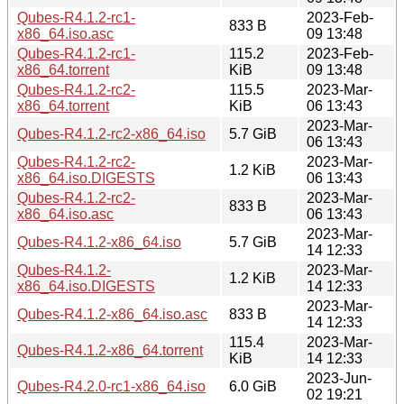
Qubes-R4.1.2-rc1-
2023-Feb-
833 B
x86_64.iso.asc
09 13:48
Qubes-R4.1.2-rc1-
115.2
2023-Feb-
x86_64.torrent
KiB
09 13:48
Qubes-R4.1.2-rc2-
115.5
2023-Mar-
x86_64.torrent
KiB
06 13:43
2023-Mar-
Qubes-R4.1.2-rc2-x86_64.iso
5.7 GiB
06 13:43
Qubes-R4.1.2-rc2-
2023-Mar-
1.2 KiB
x86_64.iso.DIGESTS
06 13:43
Qubes-R4.1.2-rc2-
2023-Mar-
833 B
x86_64.iso.asc
06 13:43
2023-Mar-
Qubes-R4.1.2-x86_64.iso
5.7 GiB
14 12:33
Qubes-R4.1.2-
2023-Mar-
1.2 KiB
x86_64.iso.DIGESTS
14 12:33
2023-Mar-
Qubes-R4.1.2-x86_64.iso.asc
833 B
14 12:33
115.4
2023-Mar-
Qubes-R4.1.2-x86_64.torrent
KiB
14 12:33
2023-Jun-
Qubes-R4.2.0-rc1-x86_64.iso
6.0 GiB
02 19:21