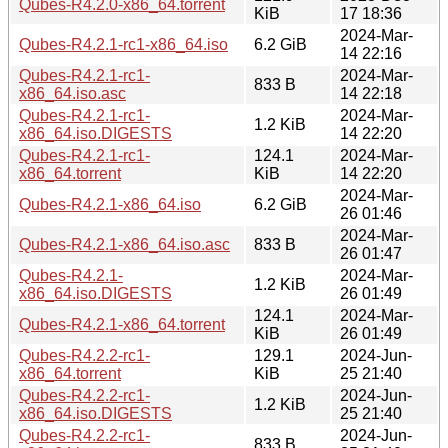
Qubes-R4.2.0-x86_64.torrent
KiB
17 18:36
2024-Mar-
Qubes-R4.2.1-rc1-x86_64.iso
6.2 GiB
14 22:16
Qubes-R4.2.1-rc1-
2024-Mar-
833 B
x86_64.iso.asc
14 22:18
Qubes-R4.2.1-rc1-
2024-Mar-
1.2 KiB
x86_64.iso.DIGESTS
14 22:20
Qubes-R4.2.1-rc1-
124.1
2024-Mar-
x86_64.torrent
KiB
14 22:20
2024-Mar-
Qubes-R4.2.1-x86_64.iso
6.2 GiB
26 01:46
2024-Mar-
Qubes-R4.2.1-x86_64.iso.asc
833 B
26 01:47
Qubes-R4.2.1-
2024-Mar-
1.2 KiB
x86_64.iso.DIGESTS
26 01:49
124.1
2024-Mar-
Qubes-R4.2.1-x86_64.torrent
KiB
26 01:49
Qubes-R4.2.2-rc1-
129.1
2024-Jun-
x86_64.torrent
KiB
25 21:40
Qubes-R4.2.2-rc1-
2024-Jun-
1.2 KiB
x86_64.iso.DIGESTS
25 21:40
Qubes-R4.2.2-rc1-
2024-Jun-
833 B