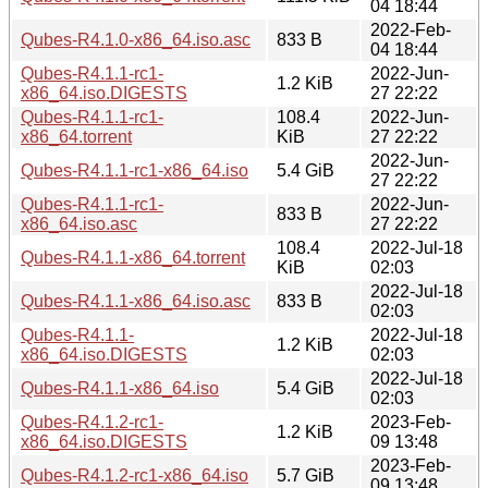
04 18:44
2022-Feb-
Qubes-R4.1.0-x86_64.iso.asc
833 B
04 18:44
Qubes-R4.1.1-rc1-
2022-Jun-
1.2 KiB
x86_64.iso.DIGESTS
27 22:22
Qubes-R4.1.1-rc1-
108.4
2022-Jun-
x86_64.torrent
KiB
27 22:22
2022-Jun-
Qubes-R4.1.1-rc1-x86_64.iso
5.4 GiB
27 22:22
Qubes-R4.1.1-rc1-
2022-Jun-
833 B
x86_64.iso.asc
27 22:22
108.4
2022-Jul-18
Qubes-R4.1.1-x86_64.torrent
KiB
02:03
2022-Jul-18
Qubes-R4.1.1-x86_64.iso.asc
833 B
02:03
Qubes-R4.1.1-
2022-Jul-18
1.2 KiB
x86_64.iso.DIGESTS
02:03
2022-Jul-18
Qubes-R4.1.1-x86_64.iso
5.4 GiB
02:03
Qubes-R4.1.2-rc1-
2023-Feb-
1.2 KiB
x86_64.iso.DIGESTS
09 13:48
2023-Feb-
Qubes-R4.1.2-rc1-x86_64.iso
5.7 GiB
09 13:48