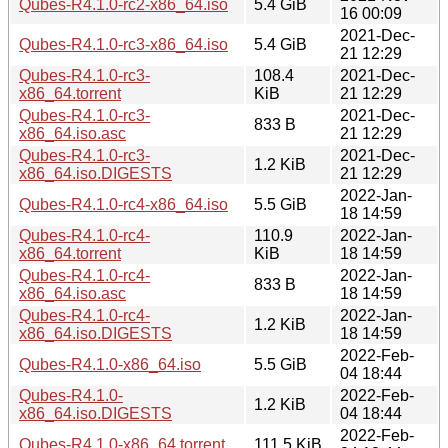
Qubes-R4.1.0-rc2-x86_64.iso
5.4 GiB
16 00:09
2021-Dec-
Qubes-R4.1.0-rc3-x86_64.iso
5.4 GiB
21 12:29
Qubes-R4.1.0-rc3-
108.4
2021-Dec-
x86_64.torrent
KiB
21 12:29
Qubes-R4.1.0-rc3-
2021-Dec-
833 B
x86_64.iso.asc
21 12:29
Qubes-R4.1.0-rc3-
2021-Dec-
1.2 KiB
x86_64.iso.DIGESTS
21 12:29
2022-Jan-
Qubes-R4.1.0-rc4-x86_64.iso
5.5 GiB
18 14:59
Qubes-R4.1.0-rc4-
110.9
2022-Jan-
x86_64.torrent
KiB
18 14:59
Qubes-R4.1.0-rc4-
2022-Jan-
833 B
x86_64.iso.asc
18 14:59
Qubes-R4.1.0-rc4-
2022-Jan-
1.2 KiB
x86_64.iso.DIGESTS
18 14:59
2022-Feb-
Qubes-R4.1.0-x86_64.iso
5.5 GiB
04 18:44
Qubes-R4.1.0-
2022-Feb-
1.2 KiB
x86_64.iso.DIGESTS
04 18:44
2022-Feb-
Qubes-R4.1.0-x86_64.torrent
111.5 KiB