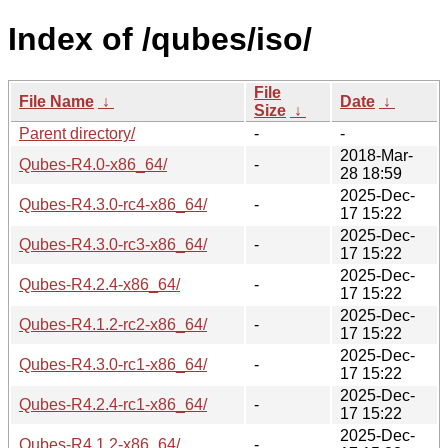
Index of /qubes/iso/
File
File Name
↓
Date
↓
Size
↓
Parent directory/
-
-
2018-Mar-
Qubes-R4.0-x86_64/
-
28 18:59
2025-Dec-
Qubes-R4.3.0-rc4-x86_64/
-
17 15:22
2025-Dec-
Qubes-R4.3.0-rc3-x86_64/
-
17 15:22
2025-Dec-
Qubes-R4.2.4-x86_64/
-
17 15:22
2025-Dec-
Qubes-R4.1.2-rc2-x86_64/
-
17 15:22
2025-Dec-
Qubes-R4.3.0-rc1-x86_64/
-
17 15:22
2025-Dec-
Qubes-R4.2.4-rc1-x86_64/
-
17 15:22
2025-Dec-
Qubes-R4.1.2-x86_64/
-