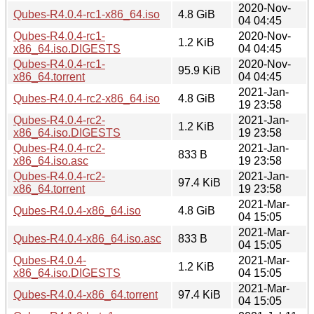
2020-Nov-
Qubes-R4.0.4-rc1-x86_64.iso
4.8 GiB
04 04:45
Qubes-R4.0.4-rc1-
2020-Nov-
1.2 KiB
x86_64.iso.DIGESTS
04 04:45
Qubes-R4.0.4-rc1-
2020-Nov-
95.9 KiB
x86_64.torrent
04 04:45
2021-Jan-
Qubes-R4.0.4-rc2-x86_64.iso
4.8 GiB
19 23:58
Qubes-R4.0.4-rc2-
2021-Jan-
1.2 KiB
x86_64.iso.DIGESTS
19 23:58
Qubes-R4.0.4-rc2-
2021-Jan-
833 B
x86_64.iso.asc
19 23:58
Qubes-R4.0.4-rc2-
2021-Jan-
97.4 KiB
x86_64.torrent
19 23:58
2021-Mar-
Qubes-R4.0.4-x86_64.iso
4.8 GiB
04 15:05
2021-Mar-
Qubes-R4.0.4-x86_64.iso.asc
833 B
04 15:05
Qubes-R4.0.4-
2021-Mar-
1.2 KiB
x86_64.iso.DIGESTS
04 15:05
2021-Mar-
Qubes-R4.0.4-x86_64.torrent
97.4 KiB
04 15:05