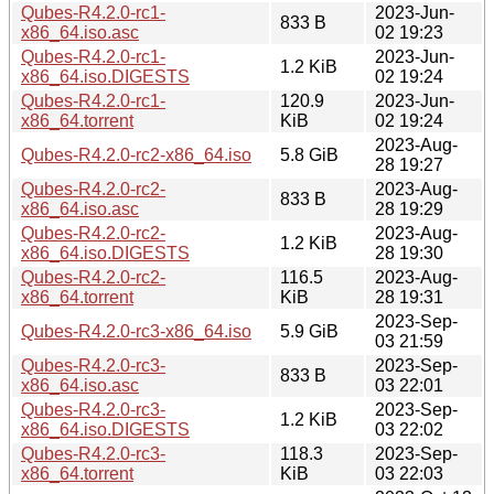
Qubes-R4.2.0-rc1-
2023-Jun-
833 B
x86_64.iso.asc
02 19:23
Qubes-R4.2.0-rc1-
2023-Jun-
1.2 KiB
x86_64.iso.DIGESTS
02 19:24
Qubes-R4.2.0-rc1-
120.9
2023-Jun-
x86_64.torrent
KiB
02 19:24
2023-Aug-
Qubes-R4.2.0-rc2-x86_64.iso
5.8 GiB
28 19:27
Qubes-R4.2.0-rc2-
2023-Aug-
833 B
x86_64.iso.asc
28 19:29
Qubes-R4.2.0-rc2-
2023-Aug-
1.2 KiB
x86_64.iso.DIGESTS
28 19:30
Qubes-R4.2.0-rc2-
116.5
2023-Aug-
x86_64.torrent
KiB
28 19:31
2023-Sep-
Qubes-R4.2.0-rc3-x86_64.iso
5.9 GiB
03 21:59
Qubes-R4.2.0-rc3-
2023-Sep-
833 B
x86_64.iso.asc
03 22:01
Qubes-R4.2.0-rc3-
2023-Sep-
1.2 KiB
x86_64.iso.DIGESTS
03 22:02
Qubes-R4.2.0-rc3-
118.3
2023-Sep-
x86_64.torrent
KiB
03 22:03