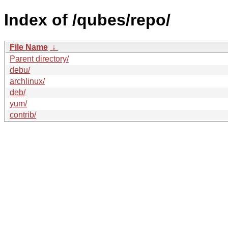
Index of /qubes/repo/
File Name
↓
Parent directory/
debu/
archlinux/
deb/
yum/
contrib/