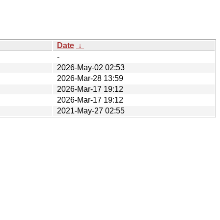
Date
↓
-
2026-May-02 02:53
2026-Mar-28 13:59
2026-Mar-17 19:12
2026-Mar-17 19:12
2021-May-27 02:55