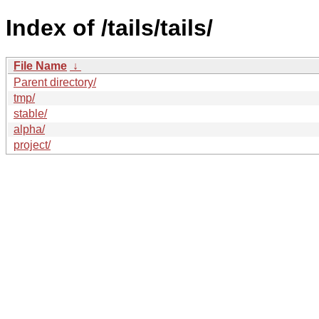
Index of /tails/tails/
File Name
↓
Parent directory/
tmp/
stable/
alpha/
project/