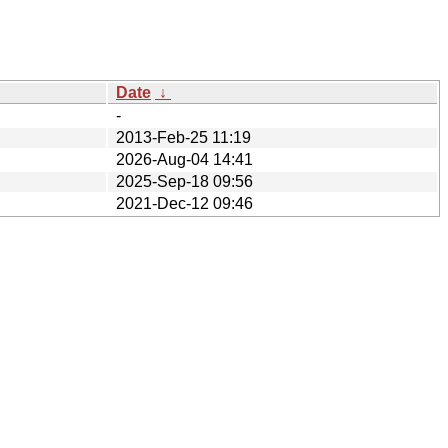
Date
↓
-
2013-Feb-25 11:19
2026-Aug-04 14:41
2025-Sep-18 09:56
2021-Dec-12 09:46