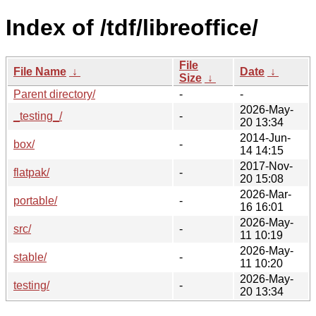
Index of /tdf/libreoffice/
File
File Name
↓
Date
↓
Size
↓
Parent directory/
-
-
2026-May-
_testing_/
-
20 13:34
2014-Jun-
box/
-
14 14:15
2017-Nov-
flatpak/
-
20 15:08
2026-Mar-
portable/
-
16 16:01
2026-May-
src/
-
11 10:19
2026-May-
stable/
-
11 10:20
2026-May-
testing/
-
20 13:34