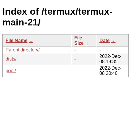
Index of /termux/termux-
main-21/
File
File Name
↓
Date
↓
Size
↓
Parent directory/
-
-
2022-Dec-
dists/
-
08 19:35
2022-Dec-
pool/
-
08 20:40