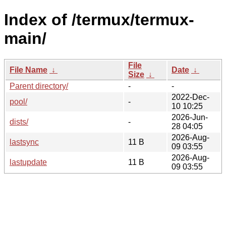
Index of /termux/termux-
main/
File
File Name
↓
Date
↓
Size
↓
Parent directory/
-
-
2022-Dec-
pool/
-
10 10:25
2026-Jun-
dists/
-
28 04:05
2026-Aug-
lastsync
11 B
09 03:55
2026-Aug-
lastupdate
11 B
09 03:55