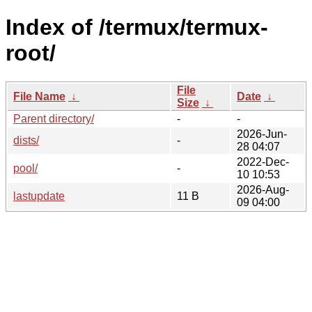
Index of /termux/termux-
root/
File
File Name
↓
Date
↓
Size
↓
Parent directory/
-
-
2026-Jun-
dists/
-
28 04:07
2022-Dec-
pool/
-
10 10:53
2026-Aug-
lastupdate
11 B
09 04:00