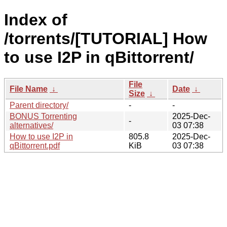
Index of
/torrents/[TUTORIAL] How
to use I2P in qBittorrent/
File
File Name
↓
Date
↓
Size
↓
Parent directory/
-
-
BONUS Torrenting
2025-Dec-
-
alternatives/
03 07:38
How to use I2P in
805.8
2025-Dec-
qBittorrent.pdf
KiB
03 07:38