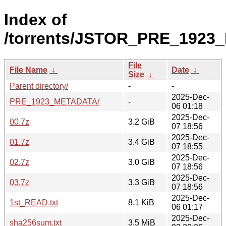
Index of
/torrents/JSTOR_PRE_1923
File
File Name
↓
Date
↓
Size
↓
Parent directory/
-
-
2025-Dec-
PRE_1923_METADATA/
-
06 01:18
2025-Dec-
00.7z
3.2 GiB
07 18:56
2025-Dec-
01.7z
3.4 GiB
07 18:55
2025-Dec-
02.7z
3.0 GiB
07 18:56
2025-Dec-
03.7z
3.3 GiB
07 18:56
2025-Dec-
1st_READ.txt
8.1 KiB
06 01:17
2025-Dec-
sha256sum.txt
3.5 MiB