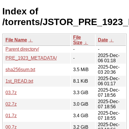
Index of
/torrents/JSTOR_PRE_1923
File
File Name
↓
Date
↓
Size
↓
Parent directory/
-
-
2025-Dec-
PRE_1923_METADATA/
-
06 01:18
2025-Dec-
sha256sum.txt
3.5 MiB
03 20:36
2025-Dec-
1st_READ.txt
8.1 KiB
06 01:17
2025-Dec-
03.7z
3.3 GiB
07 18:56
2025-Dec-
02.7z
3.0 GiB
07 18:56
2025-Dec-
01.7z
3.4 GiB
07 18:55
2025-Dec-
00.7z
3.2 GiB