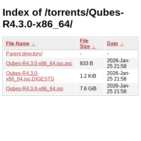
Index of /torrents/Qubes-
R4.3.0-x86_64/
File
File Name
↓
Date
↓
Size
↓
Parent directory/
-
-
2026-Jan-
Qubes-R4.3.0-x86_64.iso.asc
833 B
25 21:58
Qubes-R4.3.0-
2026-Jan-
1.2 KiB
x86_64.iso.DIGESTS
25 21:58
2026-Jan-
Qubes-R4.3.0-x86_64.iso
7.6 GiB
25 21:58