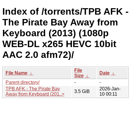
Index of /torrents/TPB AFK -
The Pirate Bay Away from
Keyboard (2013) (1080p
WEB-DL x265 HEVC 10bit
AAC 2.0 afm72)/
File
File Name
↓
Date
↓
Size
↓
Parent directory/
-
-
TPB AFK - The Pirate Bay
2026-Jan-
3.5 GiB
Away from Keyboard (201..>
10 00:11