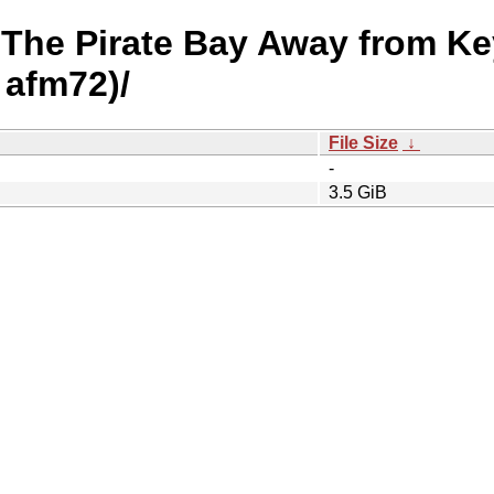
- The Pirate Bay Away from K
 afm72)/
File Size
↓
-
3.5 GiB