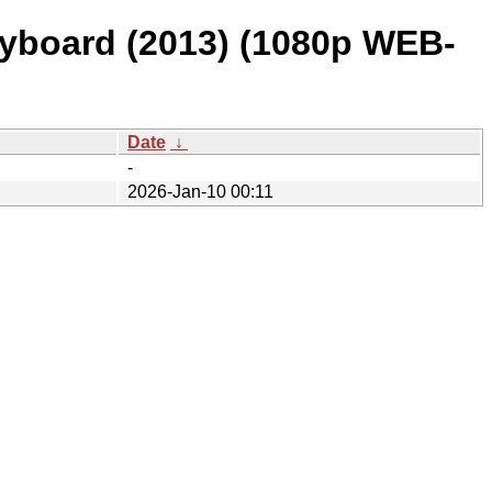
eyboard (2013) (1080p WEB-
Date
↓
-
2026-Jan-10 00:11