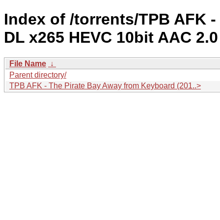
Index of /torrents/TPB AFK 
DL x265 HEVC 10bit AAC 2.0
File Name
↓
Parent directory/
TPB AFK - The Pirate Bay Away from Keyboard (201..>