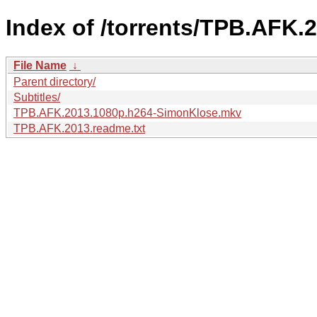
Index of /torrents/TPB.AFK
File Name
↓
Parent directory/
Subtitles/
TPB.AFK.2013.1080p.h264-SimonKlose.mkv
TPB.AFK.2013.readme.txt