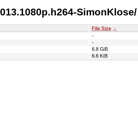
.2013.1080p.h264-SimonKlose/
File Size
↓
-
-
6.8 GiB
6.6 KiB