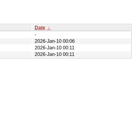
Date
↓
-
2026-Jan-10 00:06
2026-Jan-10 00:11
2026-Jan-10 00:11