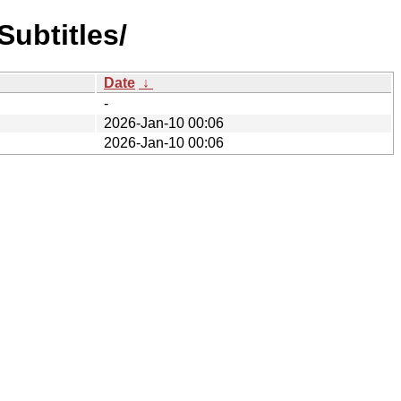
ubtitles/
Date
↓
-
2026-Jan-10 00:06
2026-Jan-10 00:06