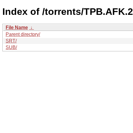
Index of /torrents/TPB.AFK.
File Name
↓
Parent directory/
SRT/
SUB/