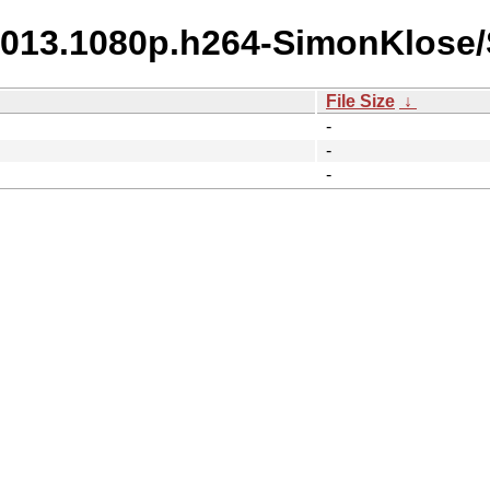
2013.1080p.h264-SimonKlose/S
File Size
↓
-
-
-