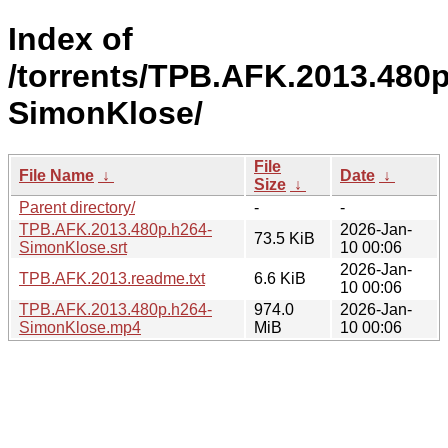
Index of
/torrents/TPB.AFK.2013.480p
SimonKlose/
File
File Name
↓
Date
↓
Size
↓
Parent directory/
-
-
TPB.AFK.2013.480p.h264-
2026-Jan-
73.5 KiB
SimonKlose.srt
10 00:06
2026-Jan-
TPB.AFK.2013.readme.txt
6.6 KiB
10 00:06
TPB.AFK.2013.480p.h264-
974.0
2026-Jan-
SimonKlose.mp4
MiB
10 00:06