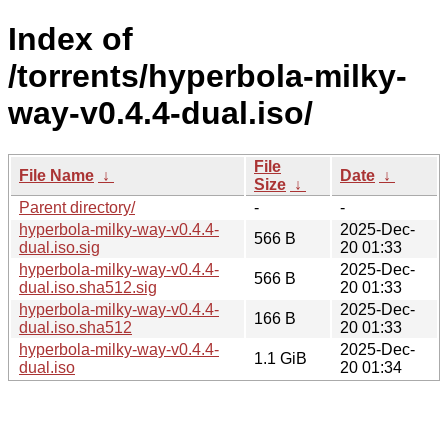
Index of
/torrents/hyperbola-milky-
way-v0.4.4-dual.iso/
File
File Name
↓
Date
↓
Size
↓
Parent directory/
-
-
hyperbola-milky-way-v0.4.4-
2025-Dec-
566 B
dual.iso.sig
20 01:33
hyperbola-milky-way-v0.4.4-
2025-Dec-
566 B
dual.iso.sha512.sig
20 01:33
hyperbola-milky-way-v0.4.4-
2025-Dec-
166 B
dual.iso.sha512
20 01:33
hyperbola-milky-way-v0.4.4-
2025-Dec-
1.1 GiB
dual.iso
20 01:34