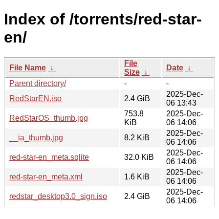
Index of /torrents/red-star-
en/
File
File Name
↓
Date
↓
Size
↓
Parent directory/
-
-
2025-Dec-
RedStarEN.iso
2.4 GiB
06 13:43
753.8
2025-Dec-
RedStarOS_thumb.jpg
KiB
06 14:06
2025-Dec-
__ia_thumb.jpg
8.2 KiB
06 14:06
2025-Dec-
red-star-en_meta.sqlite
32.0 KiB
06 14:06
2025-Dec-
red-star-en_meta.xml
1.6 KiB
06 14:06
2025-Dec-
redstar_desktop3.0_sign.iso
2.4 GiB
06 14:06