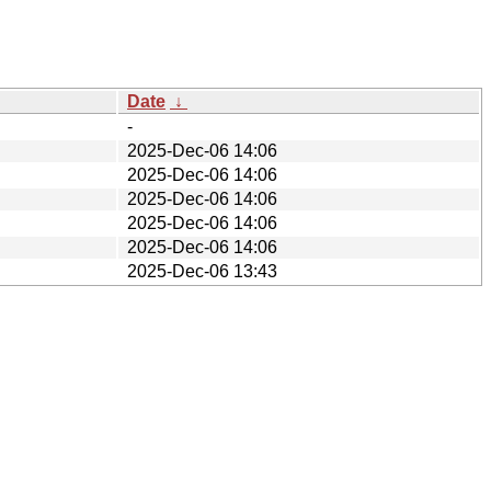
Date
↓
-
2025-Dec-06 14:06
2025-Dec-06 14:06
2025-Dec-06 14:06
2025-Dec-06 14:06
2025-Dec-06 14:06
2025-Dec-06 13:43