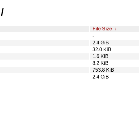
/
File Size
↓
-
2.4 GiB
32.0 KiB
1.6 KiB
8.2 KiB
753.8 KiB
2.4 GiB