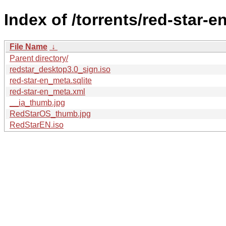
Index of /torrents/red-star-en
File Name
↓
Parent directory/
redstar_desktop3.0_sign.iso
red-star-en_meta.sqlite
red-star-en_meta.xml
__ia_thumb.jpg
RedStarOS_thumb.jpg
RedStarEN.iso