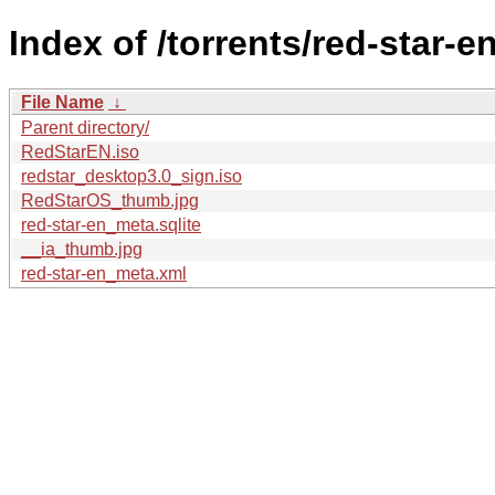
Index of /torrents/red-star-en
File Name
↓
Parent directory/
RedStarEN.iso
redstar_desktop3.0_sign.iso
RedStarOS_thumb.jpg
red-star-en_meta.sqlite
__ia_thumb.jpg
red-star-en_meta.xml