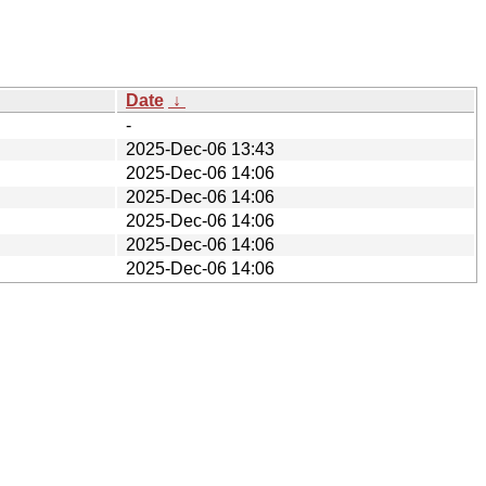
Date
↓
-
2025-Dec-06 13:43
2025-Dec-06 14:06
2025-Dec-06 14:06
2025-Dec-06 14:06
2025-Dec-06 14:06
2025-Dec-06 14:06