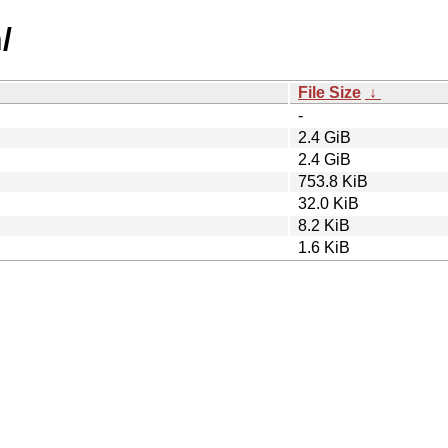
/
File Size
↓
-
2.4 GiB
2.4 GiB
753.8 KiB
32.0 KiB
8.2 KiB
1.6 KiB