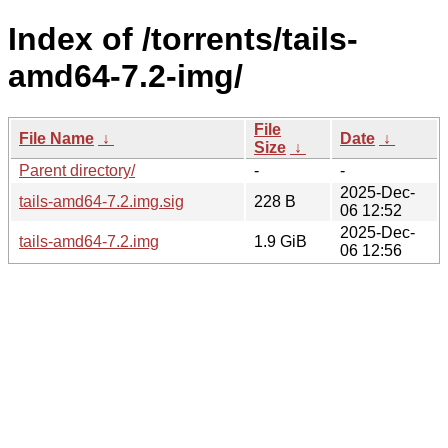
Index of /torrents/tails-
amd64-7.2-img/
File
File Name
↓
Date
↓
Size
↓
Parent directory/
-
-
2025-Dec-
tails-amd64-7.2.img.sig
228 B
06 12:52
2025-Dec-
tails-amd64-7.2.img
1.9 GiB
06 12:56