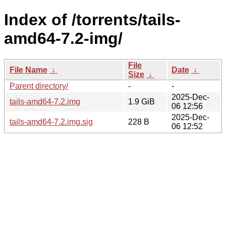
Index of /torrents/tails-
amd64-7.2-img/
File
File Name
↓
Date
↓
Size
↓
Parent directory/
-
-
2025-Dec-
tails-amd64-7.2.img
1.9 GiB
06 12:56
2025-Dec-
tails-amd64-7.2.img.sig
228 B
06 12:52