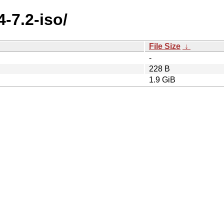
4-7.2-iso/
File Size
↓
-
228 B
1.9 GiB