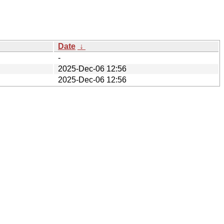
Date
↓
-
2025-Dec-06 12:56
2025-Dec-06 12:56