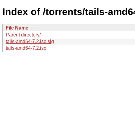
Index of /torrents/tails-amd6
File Name
↓
Parent directory/
tails-amd64-7.2.iso.sig
tails-amd64-7.2.iso