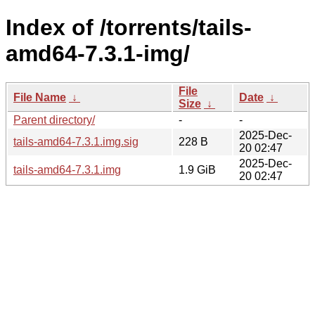
Index of /torrents/tails-
amd64-7.3.1-img/
File
File Name
↓
Date
↓
Size
↓
Parent directory/
-
-
2025-Dec-
tails-amd64-7.3.1.img.sig
228 B
20 02:47
2025-Dec-
tails-amd64-7.3.1.img
1.9 GiB
20 02:47