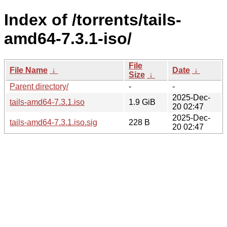
Index of /torrents/tails-
amd64-7.3.1-iso/
File
File Name
↓
Date
↓
Size
↓
Parent directory/
-
-
2025-Dec-
tails-amd64-7.3.1.iso
1.9 GiB
20 02:47
2025-Dec-
tails-amd64-7.3.1.iso.sig
228 B
20 02:47