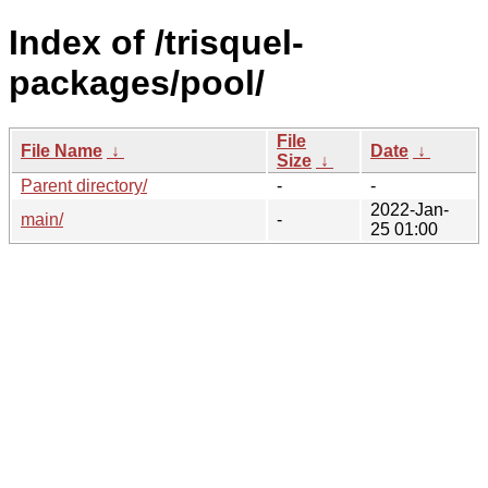
Index of /trisquel-
packages/pool/
File
File Name
↓
Date
↓
Size
↓
Parent directory/
-
-
2022-Jan-
main/
-
25 01:00