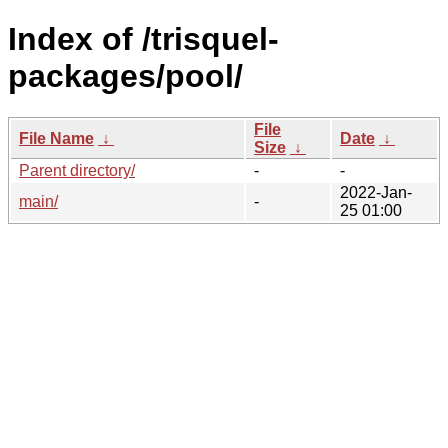
Index of /trisquel-
packages/pool/
File
File Name
↓
Date
↓
Size
↓
Parent directory/
-
-
2022-Jan-
main/
-
25 01:00