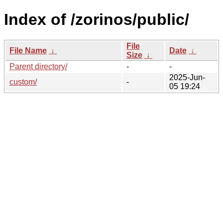
Index of /zorinos/public/
File
File Name
↓
Date
↓
Size
↓
Parent directory/
-
-
2025-Jun-
custom/
-
05 19:24