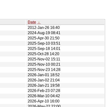
Date
↓
2012-Jan-26 16:40
2024-Aug-19 08:41
2025-Apr-30 21:50
2025-Sep-10 03:51
2025-Sep-18 14:01
2025-Oct-28 14:20
2025-Nov-02 15:11
2025-Nov-10 00:21
2025-Nov-23 14:28
2026-Jan-01 18:52
2026-Jan-02 21:04
2026-Jan-21 19:58
2026-Feb-23 07:28
2026-Mar-10 04:42
2026-Apr-10 16:00
2026-May-22 22:00