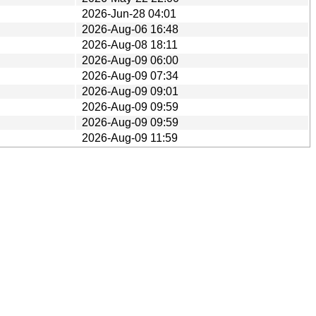
2026-Jun-28 04:01
2026-Aug-06 16:48
2026-Aug-08 18:11
2026-Aug-09 06:00
2026-Aug-09 07:34
2026-Aug-09 09:01
2026-Aug-09 09:59
2026-Aug-09 09:59
2026-Aug-09 11:59