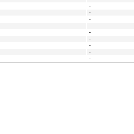
-
-
-
-
-
-
-
-
-