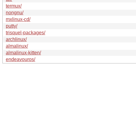
termux/
nongnu/
mxlinux-cd/
putty/
trisquel-packages/
archlinux/
almalinux/
almalinux-kitten/
endeavouros/