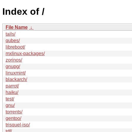
Index of /
File Name
↓
tails/
qubes/
libreboot/
mxlinux-packages/
zorinos/
gnupg/
linuxmint/
blackarch/
parrot/
haiku/
test/
gnu/
torrents/
gentoo/
trisquel-iso/
tdf/