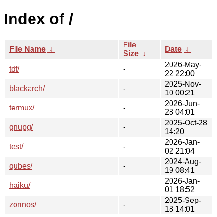
Index of /
File
File Name
↓
Date
↓
Size
↓
2026-May-
tdf/
-
22 22:00
2025-Nov-
blackarch/
-
10 00:21
2026-Jun-
termux/
-
28 04:01
2025-Oct-28
gnupg/
-
14:20
2026-Jan-
test/
-
02 21:04
2024-Aug-
qubes/
-
19 08:41
2026-Jan-
haiku/
-
01 18:52
2025-Sep-
zorinos/
-
18 14:01