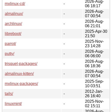
2026-Aug-
mxlinux-cd/
-
06 18:17
2026-Aug-
almalinux/
-
07 00:54
2026-Aug-
archlinux/
-
06 21:01
2025-Apr-30
libreboot/
-
21:50
2025-Nov-
parrot/
-
23 14:28
2026-Aug-
putty/
-
06 06:00
2026-Aug-
trisquel-packages/
-
06 18:36
2026-Aug-
almalinux-kitten/
-
07 00:54
2025-Sep-
mxlinux-packages/
-
10 03:51
2012-Jan-
tails/
-
26 16:40
2025-Nov-
linuxmint/
-
02 15:11
2026-Aug-