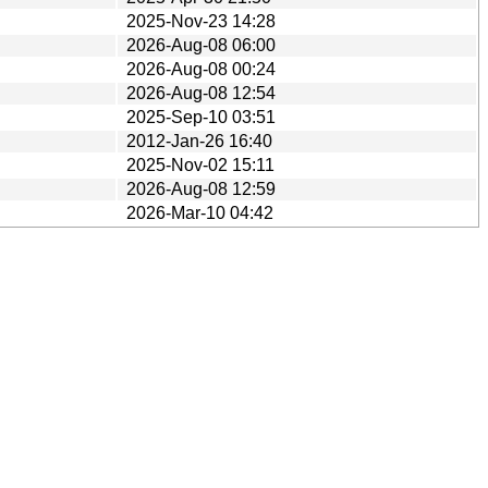
2025-Nov-23 14:28
2026-Aug-08 06:00
2026-Aug-08 00:24
2026-Aug-08 12:54
2025-Sep-10 03:51
2012-Jan-26 16:40
2025-Nov-02 15:11
2026-Aug-08 12:59
2026-Mar-10 04:42