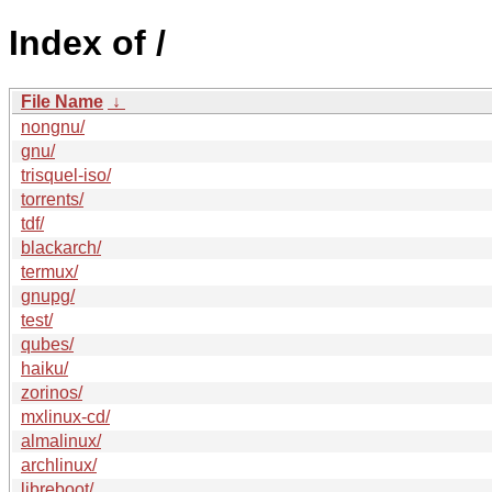
Index of /
File Name
↓
nongnu/
gnu/
trisquel-iso/
torrents/
tdf/
blackarch/
termux/
gnupg/
test/
qubes/
haiku/
zorinos/
mxlinux-cd/
almalinux/
archlinux/
libreboot/