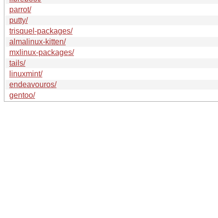
parrot/
putty/
trisquel-packages/
almalinux-kitten/
mxlinux-packages/
tails/
linuxmint/
endeavouros/
gentoo/