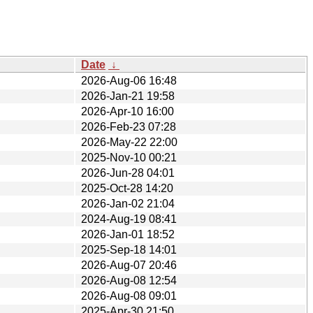
Date
↓
2026-Aug-06 16:48
2026-Jan-21 19:58
2026-Apr-10 16:00
2026-Feb-23 07:28
2026-May-22 22:00
2025-Nov-10 00:21
2026-Jun-28 04:01
2025-Oct-28 14:20
2026-Jan-02 21:04
2024-Aug-19 08:41
2026-Jan-01 18:52
2025-Sep-18 14:01
2026-Aug-07 20:46
2026-Aug-08 12:54
2026-Aug-08 09:01
2025-Apr-30 21:50