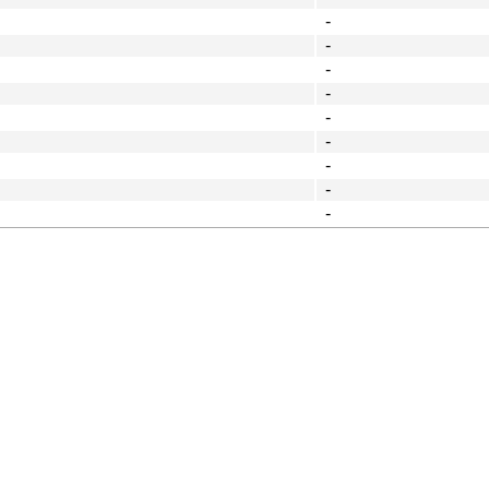
-
-
-
-
-
-
-
-
-