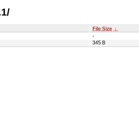
.1/
File Size
↓
-
345 B