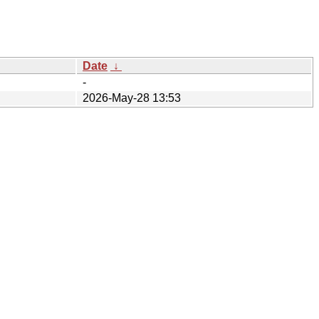
Date
↓
-
2026-May-28 13:53