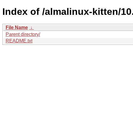
Index of /almalinux-kitten/10
File Name
↓
Parent directory/
README.txt